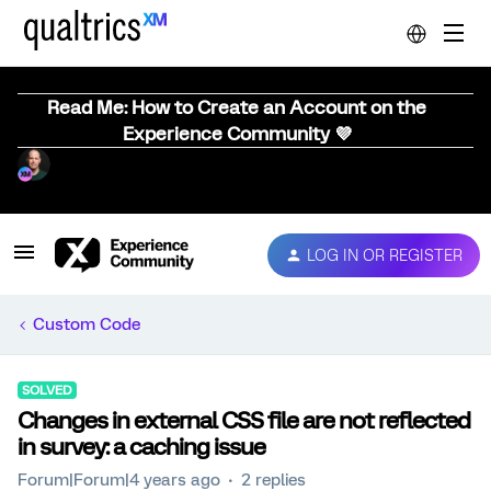
Read Me: How to Create an Account on the
Experience Community 💜
LOG IN OR REGISTER
Custom Code
SOLVED
Changes in external CSS file are not reflected
in survey: a caching issue
Forum|Forum|4 years ago
2 replies