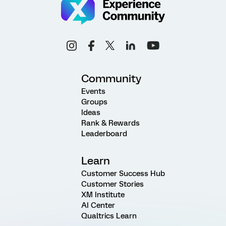
Community
Events
Groups
Ideas
Rank & Rewards
Leaderboard
Learn
Customer Success Hub
Customer Stories
XM Institute
AI Center
Qualtrics Learn