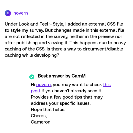
novern
N
Under Look and Feel > Style, I added an external CSS file
to style my survey. But changes made in this external file
are not reflected in the survey, neither in the preview nor
after publishing and viewing it. This happens due to heavy
caching of the CSS. Is there a way to circumvent/disable
caching while developing?
Best answer by
CamM
Hi
novern
, you may want to check
this
post
if you haven't already seen it.
Provides a few good tips that may
address your specific issues.
Hope that helps.
Cheers,
Cameron