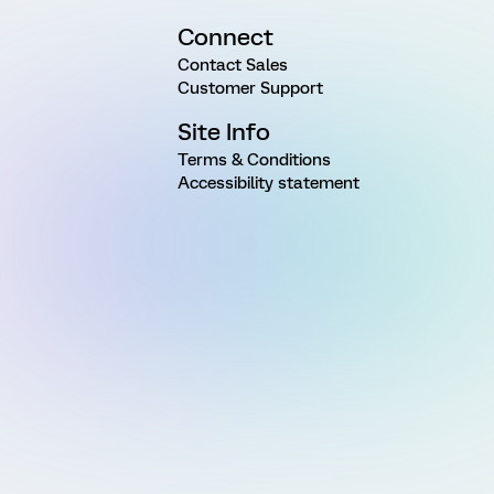
Connect
Contact Sales
Customer Support
Site Info
Terms & Conditions
Accessibility statement