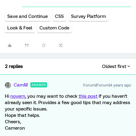
Save and Continue
CSS
Survey Platform
Look & Feel
Custom Code
2 replies
Oldest first
CamM
Forum|Forum|4 years ago
ANSWER
Hi
novern
, you may want to check
this post
if you haven't
already seen it. Provides a few good tips that may address
your specific issues.
Hope that helps.
Cheers,
Cameron