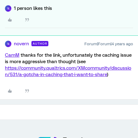
1 person likes this
N
novern
Forum|Forum|4 years ago
AUTHOR
N
CamM
thanks for the link, unfortunately the caching issue
is more aggressive than thought (see
https://community.qualtrics.com/XMcommunity/discussio
n/531/a-gotcha-in-caching-that-i-want-to-share
)