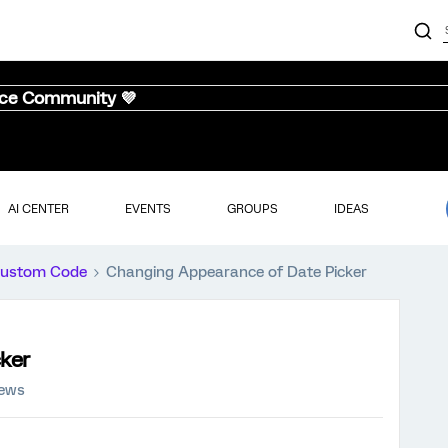
nce Community 💜
AI CENTER
EVENTS
GROUPS
IDEAS
ustom Code
Changing Appearance of Date Picker
ker
iews