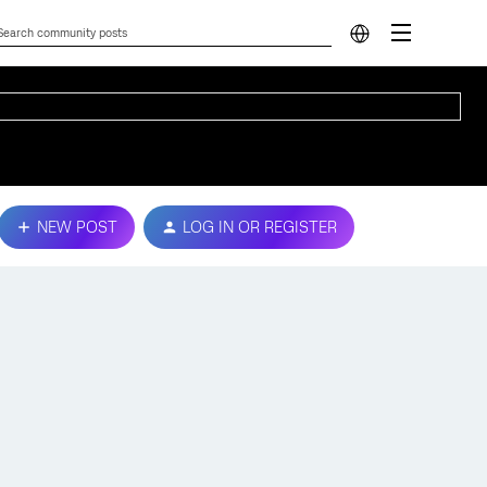
NEW POST
LOG IN OR REGISTER