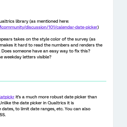
ualtrics library (as mentioned here:
Mcommunity/discussion/101/calendar-date-picker
)
ppears takes on the style color of the survey (as
 makes it hard to read the numbers and renders the
e. Does someone have an easy way to fix this?
e weekday letters visible?
latpickr
it's a much more robust date picker than
nlike the date picker in Qualtrics it is
dates, to limit date ranges, etc. You can also
SS.