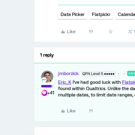
Date Picker
Flatpickr
Calenda
Like
1 reply
jmborzick
QPN Level 5 ●●●●●
AN
Eric_K
I've had good luck with
Flatpi
found within Qualtrics. Unlike the da
+41
multiple dates, to limit date ranges,
Like