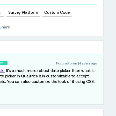
r
Survey Platform
Custom Code
Share
Forum|Forum|4 years ago
SWER
ckr
it's a much more robust date picker than what is
te picker in Qualtrics it is customizable to accept
 etc. You can also customize the look of it using CSS.