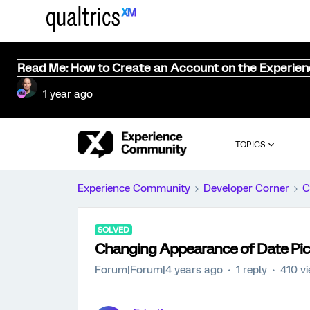
Read Me: How to Create an Account on the Experie
1 year ago
TOPICS
Experience Community
Developer Corner
C
SOLVED
Changing Appearance of Date Pic
Forum|Forum|4 years ago
1 reply
410 v