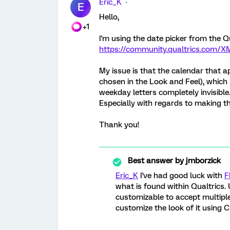
Eric_K
E
Hello,
+1
I'm using the date picker from the Q
https://community.qualtrics.com/X
My issue is that the calendar that a
chosen in the Look and Feel), which
weekday letters completely invisibl
Especially with regards to making th
Thank you!
Best answer by
jmborzick
Eric_K
I've had good luck with
F
what is found within Qualtrics. U
customizable to accept multiple 
customize the look of it using C