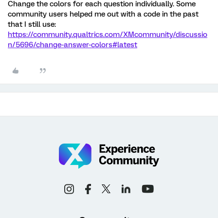
Change the colors for each question individually. Some
community users helped me out with a code in the past
that I still use:
https://community.qualtrics.com/XMcommunity/discussio
n/5696/change-answer-colors#latest