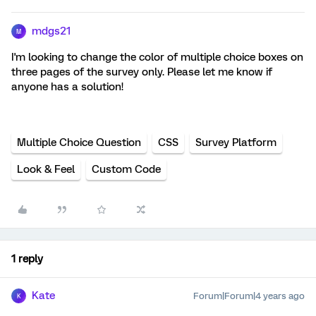
mdgs21
M
I'm looking to change the color of multiple choice boxes on
three pages of the survey only. Please let me know if
anyone has a solution!
Multiple Choice Question
CSS
Survey Platform
Look & Feel
Custom Code
1 reply
Kate
Forum|Forum|4 years ago
K