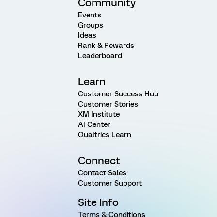
Community
Events
Groups
Ideas
Rank & Rewards
Leaderboard
Learn
Customer Success Hub
Customer Stories
XM Institute
AI Center
Qualtrics Learn
Connect
Contact Sales
Customer Support
Site Info
Terms & Conditions