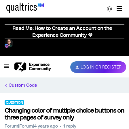
Read Me: How to Create an Account on the
Experience Community 💜
LOG IN OR REGISTER
Custom Code
QUESTION
Changing color of multiple choice buttons on
three pages of survey only
Forum|Forum|4 years ago
1 reply