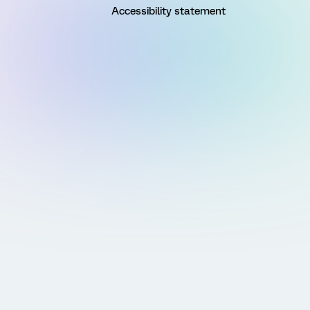
Accessibility statement