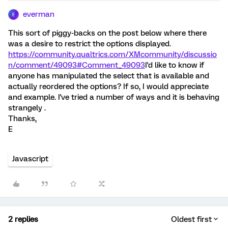
everman
E
This sort of piggy-backs on the post below where there
was a desire to restrict the options displayed.
https://community.qualtrics.com/XMcommunity/discussio
n/comment/49093#Comment_49093
I'd like to know if
anyone has manipulated the select that is available and
actually reordered the options? If so, I would appreciate
and example. I've tried a number of ways and it is behaving
strangely .
Thanks,
E
Javascript
2 replies
Oldest first