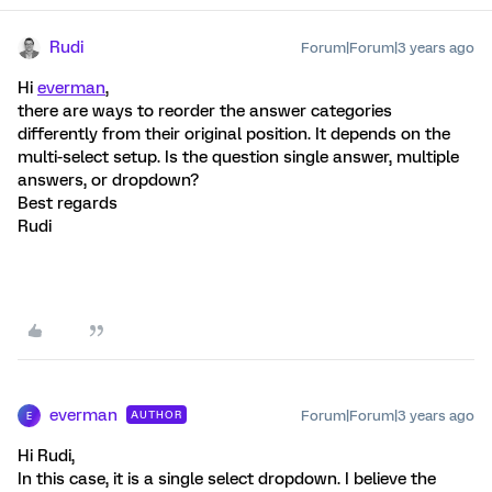
Rudi
Forum|Forum|3 years ago
Hi
everman
,
there are ways to reorder the answer categories
differently from their original position. It depends on the
multi-select setup. Is the question single answer, multiple
answers, or dropdown?
Best regards
Rudi
everman
Forum|Forum|3 years ago
AUTHOR
E
Hi Rudi,
In this case, it is a single select dropdown. I believe the