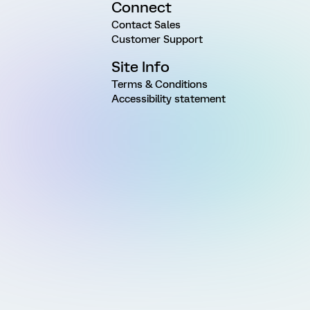
Connect
Contact Sales
Customer Support
Site Info
Terms & Conditions
Accessibility statement