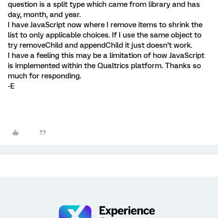
question is a split type which came from library and has
day, month, and year.
I have JavaScript now where I remove items to shrink the
list to only applicable choices. If I use the same object to
try removeChild and appendChild it just doesn’t work.
I have a feeling this may be a limitation of how JavaScript
is implemented within the Qualtrics platform. Thanks so
much for responding.
-E