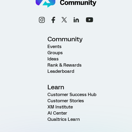
Community
Events
Groups
Ideas
Rank & Rewards
Leaderboard
Learn
Customer Success Hub
Customer Stories
XM Institute
AI Center
Qualtrics Learn