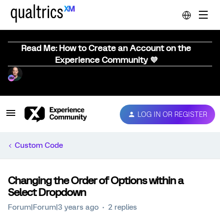
Read Me: How to Create an Account on the
Experience Community 💜
LOG IN OR REGISTER
Custom Code
Changing the Order of Options within a
Select Dropdown
Forum|Forum|3 years ago
2 replies