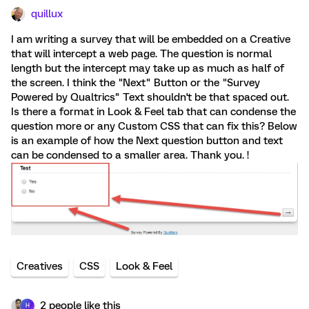
quillux
I am writing a survey that will be embedded on a Creative
that will intercept a web page. The question is normal
length but the intercept may take up as much as half of
the screen. I think the "Next" Button or the "Survey
Powered by Qualtrics" Text shouldn't be that spaced out.
Is there a format in Look & Feel tab that can condense the
question more or any Custom CSS that can fix this? Below
is an example of how the Next question button and text
can be condensed to a smaller area. Thank you. !
Creatives
CSS
Look & Feel
2 people like this
H