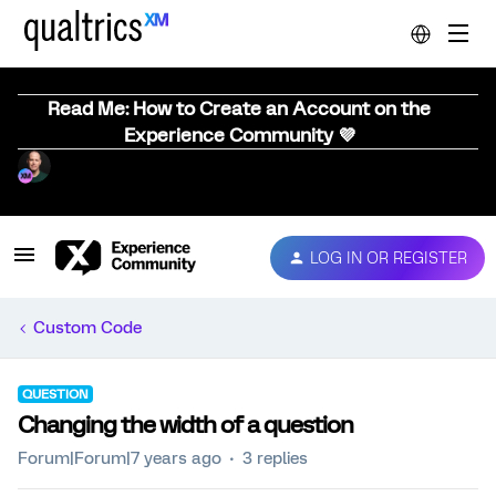
Read Me: How to Create an Account on the
Experience Community 💜
LOG IN OR REGISTER
Custom Code
QUESTION
Changing the width of a question
Forum|Forum|7 years ago
3 replies