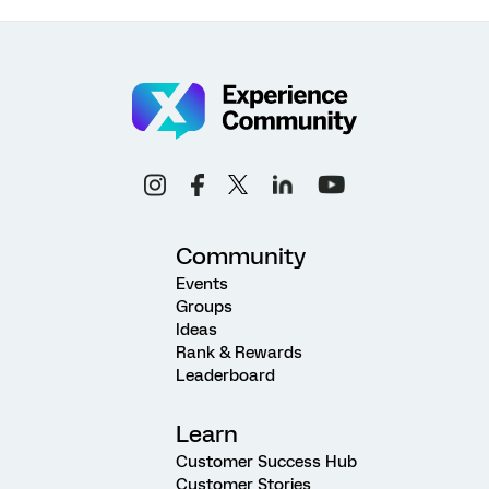
Community
Events
Groups
Ideas
Rank & Rewards
Leaderboard
Learn
Customer Success Hub
Customer Stories