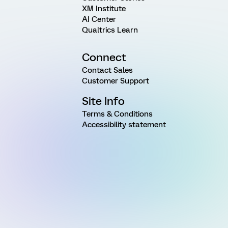
XM Institute
AI Center
Qualtrics Learn
Connect
Contact Sales
Customer Support
Site Info
Terms & Conditions
Accessibility statement