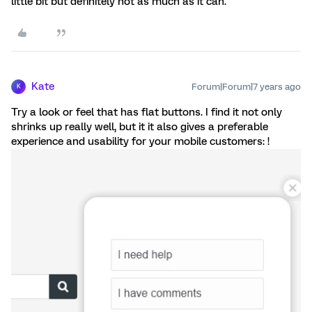
little bit but definitely not as much as it can.
Kate
Forum|Forum|7 years ago
K
Try a look or feel that has flat buttons. I find it not only
shrinks up really well, but it it also gives a preferable
experience and usability for your mobile customers: !