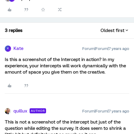
3 replies
Oldest first
Kate
Forum|Forum|7 years ago
K
Is this a screenshot of the Intercept in action? In my
experience, your intercepts will work dynamically with the
amount of space you give them on the creative.
quillux
Forum|Forum|7 years ago
AUTHOR
This is not a screenshot of the intercept but just of the
question while editing the survey. It does seem to shrink a