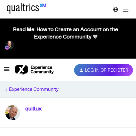
Read Me: How to Create an Account on the
Experience Community 💜
LOG IN OR REGISTER
Experience Community
quillux