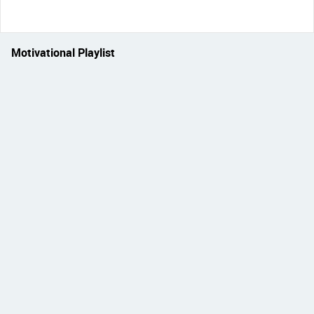
Motivational Playlist