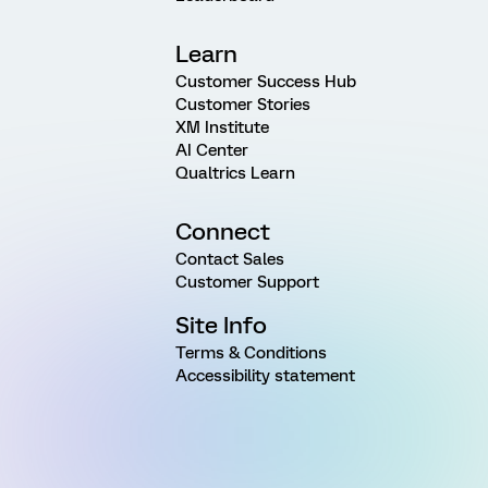
Learn
Customer Success Hub
Customer Stories
XM Institute
AI Center
Qualtrics Learn
Connect
Contact Sales
Customer Support
Site Info
Terms & Conditions
Accessibility statement