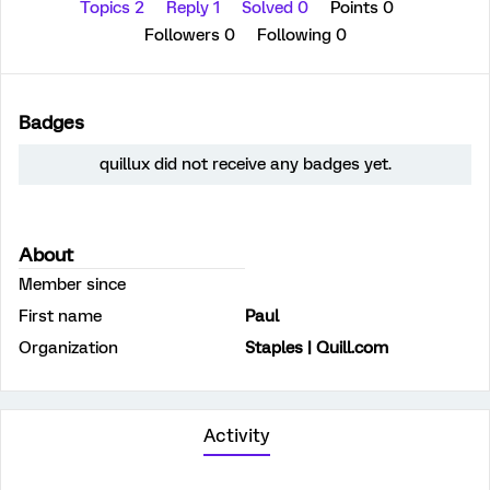
Topics 2
Reply 1
Solved 0
Points 0
Followers
0
Following
0
Badges
quillux did not receive any badges yet.
About
Member since
First name
Paul
Organization
Staples | Quill.com
Activity