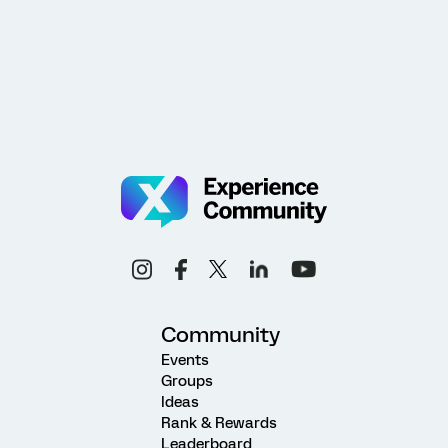
Community
Events
Groups
Ideas
Rank & Rewards
Leaderboard