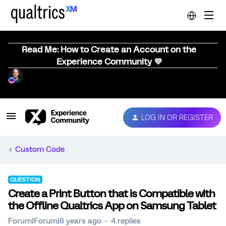
Read Me: How to Create an Account on the
Experience Community 💜
LOG IN OR REGISTER
Custom Code
QUESTION
Create a Print Button that is Compatible with
the Offline Qualtrics App on Samsung Tablet
Forum|Forum|6 years ago
4 replies