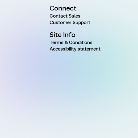
Connect
Contact Sales
Customer Support
Site Info
Terms & Conditions
Accessibility statement