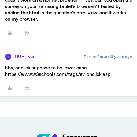
does it work on a normal browser? if yes, can you open the
survey on your samsung tablet's browser? I tested by
adding the html in the question's html view, and it works
on my browser.
TJUH_Kai
Forum|Forum|6 years ago
T
btw, onclick suppose to be lower case:
https://www.w3schools.com/tags/ev_onclick.asp