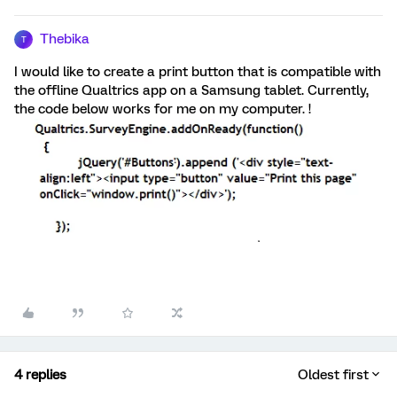
Thebika
T
I would like to create a print button that is compatible with
the offline Qualtrics app on a Samsung tablet. Currently,
the code below works for me on my computer. !
4 replies
Oldest first