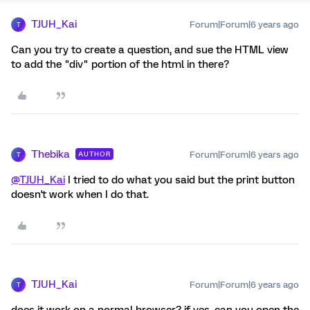
TJUH_Kai
Forum|Forum|6 years ago
T
Can you try to create a question, and sue the HTML view
to add the "div" portion of the html in there?
Thebika
Forum|Forum|6 years ago
AUTHOR
T
@TJUH_Kai
I tried to do what you said but the print button
doesn't work when I do that.
TJUH_Kai
Forum|Forum|6 years ago
T