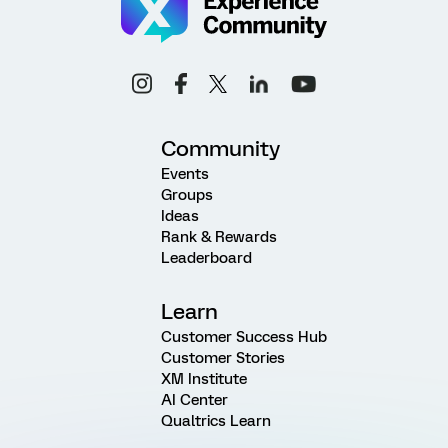
Community
Events
Groups
Ideas
Rank & Rewards
Leaderboard
Learn
Customer Success Hub
Customer Stories
XM Institute
AI Center
Qualtrics Learn