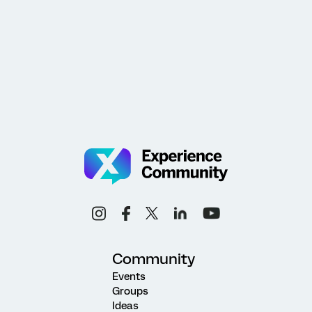
Community
Events
Groups
Ideas