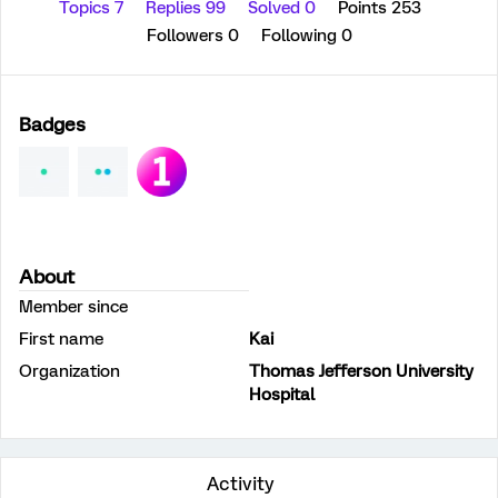
Topics 7
Replies 99
Solved 0
Points 253
Followers
0
Following
0
Badges
About
Member since
First name
Kai
Organization
Thomas Jefferson University
Hospital
Activity