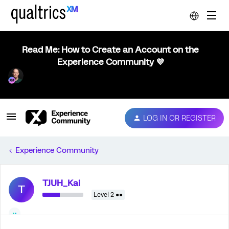
Read Me: How to Create an Account on the
Experience Community 💜
LOG IN OR REGISTER
Experience Community
TJUH_Kai
T
Level 2 ●●