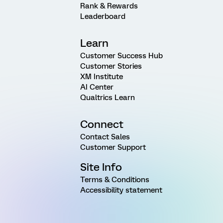
Rank & Rewards
Leaderboard
Learn
Customer Success Hub
Customer Stories
XM Institute
AI Center
Qualtrics Learn
Connect
Contact Sales
Customer Support
Site Info
Terms & Conditions
Accessibility statement