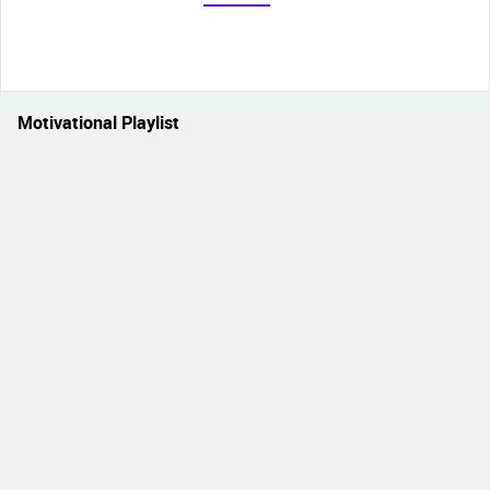
Motivational Playlist