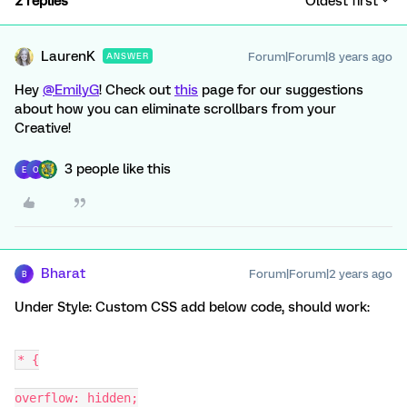
2 replies
Oldest first
LaurenK
Forum|Forum|8 years ago
ANSWER
Hey
@EmilyG
! Check out
this
page for our suggestions
about how you can eliminate scrollbars from your
Creative!
3 people like this
E
O
Bharat
Forum|Forum|2 years ago
B
Under Style: Custom CSS add below code, should work:
* {
overflow: hidden;