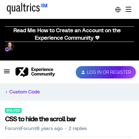
Read Me: How to Create an Account on the
Experience Community 💜
LOG IN OR REGISTER
Custom Code
SOLVED
CSS to hide the scroll bar
Forum|Forum|8 years ago
2 replies