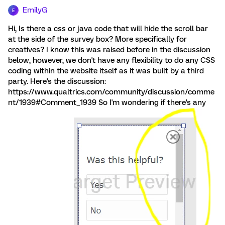
EmilyG
E
Hi, Is there a css or java code that will hide the scroll bar
at the side of the survey box? More specifically for
creatives? I know this was raised before in the discussion
below, however, we don't have any flexibility to do any CSS
coding within the website itself as it was built by a third
party. Here's the discussion:
https://www.qualtrics.com/community/discussion/comme
nt/1939#Comment_1939 So I'm wondering if there's any