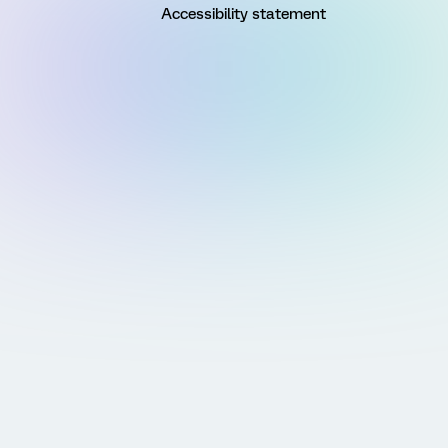
Accessibility statement