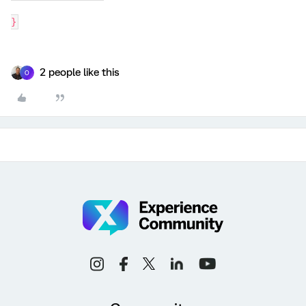
}
2 people like this
O