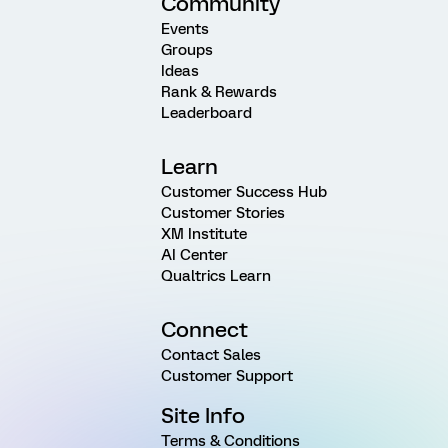
Community
Events
Groups
Ideas
Rank & Rewards
Leaderboard
Learn
Customer Success Hub
Customer Stories
XM Institute
AI Center
Qualtrics Learn
Connect
Contact Sales
Customer Support
Site Info
Terms & Conditions