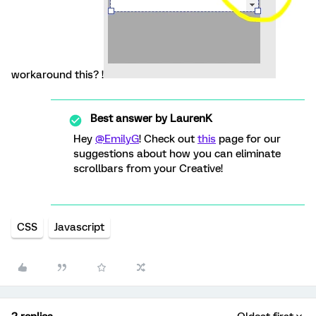
workaround this? !
Best answer by
LaurenK
Hey
@EmilyG
! Check out
this
page for our
suggestions about how you can eliminate
scrollbars from your Creative!
CSS
Javascript