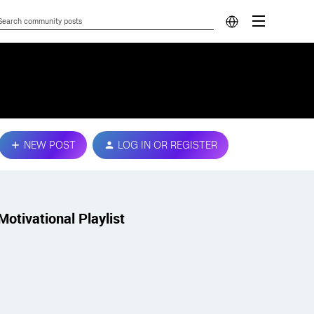
NEW POST
LOG IN OR REGISTER
Motivational Playlist