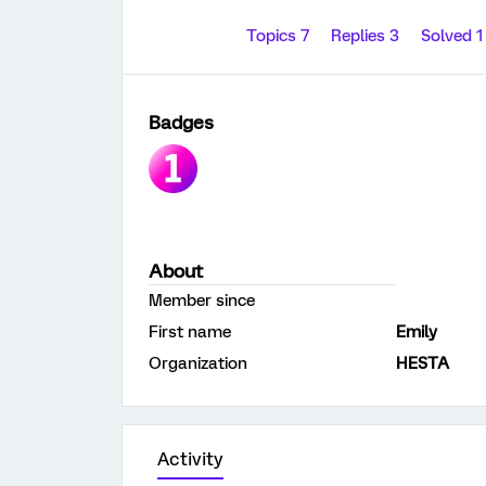
Topics 7
Replies 3
Solved 
Badges
About
Member since
First name
Emily
Organization
HESTA
Activity