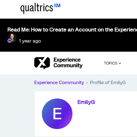
Read Me: How to Create an Account on the Experie
1 year ago
TOPICS
Experience Community
Profile of EmilyG
EmilyG
E