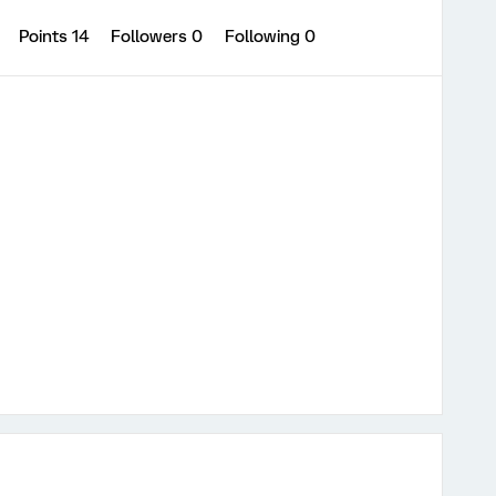
1
Points 14
Followers
0
Following
0