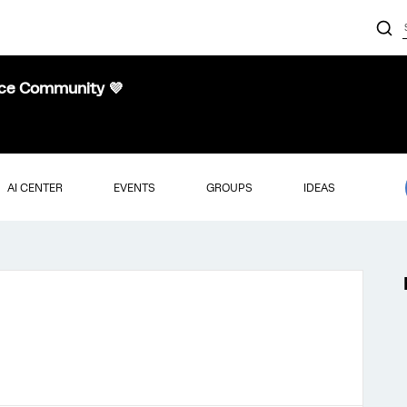
nce Community 💜
AI CENTER
EVENTS
GROUPS
IDEAS