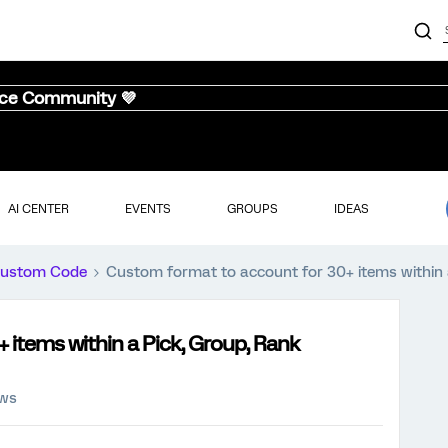
nce Community 💜
AI CENTER
EVENTS
GROUPS
IDEAS
ustom Code
Custom format to account for 30+ items within 
items within a Pick, Group, Rank
ews