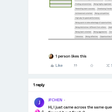
1 person likes this
Like
1 reply
JFCHEN
J
Hi, I juat came across the same que