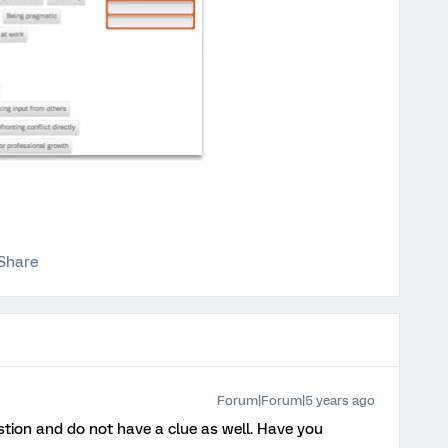
Share
Forum|Forum|5 years ago
stion and do not have a clue as well. Have you