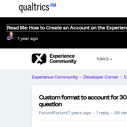
Read Me: How to Create an Account on the Experie
1 year ago
TOPICS
Experience Community
Developer Corner
C
Custom format to account for 30+ 
question
Forum|Forum|7 years ago
1 reply
59 vi