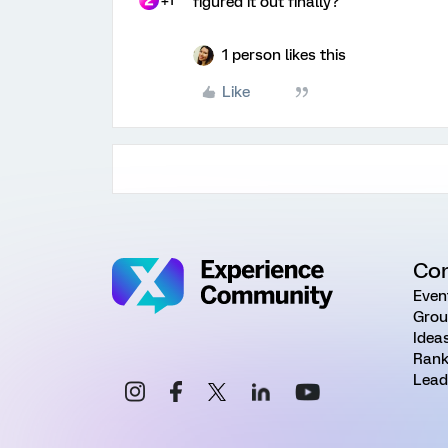
+1
figured it out finally?
1 person likes this
Like
Co
Even
Grou
Idea
Rank
Lead