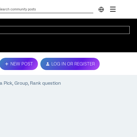
NEW POST
LOG IN OR REGISTER
a Pick, Group, Rank question