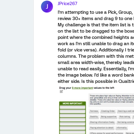
JPrice267
J
I'm attempting to use a Pick, Group,
review 30+ items and drag 9 to one b
My challenge is that the item list is
on the list to be dragged to the box
point where the combined heights acc
work as I'm still unable to drag an i
fold (or vice versa). Additionally I t
columns. The problem with this meth
small area width-wise, thereby lead
unable to read easily. Essentially, I
the image below. I'd like a word ban
either side. Is this possible in Qualtri