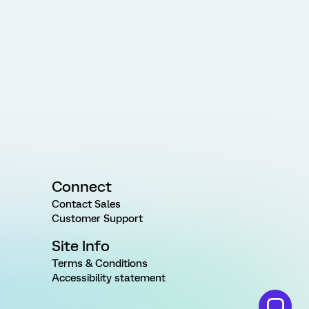
Connect
Contact Sales
Customer Support
Site Info
Terms & Conditions
Accessibility statement