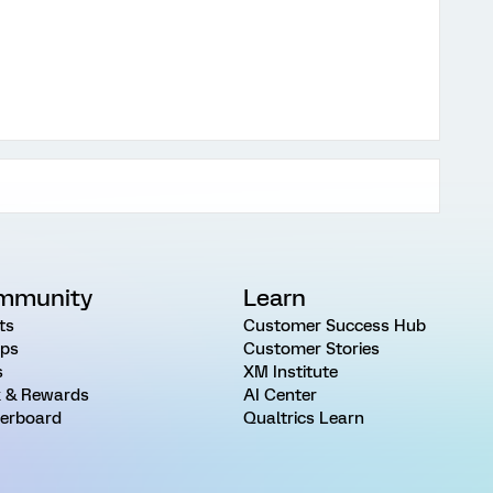
mmunity
Learn
ts
Customer Success Hub
ps
Customer Stories
s
XM Institute
 & Rewards
AI Center
erboard
Qualtrics Learn