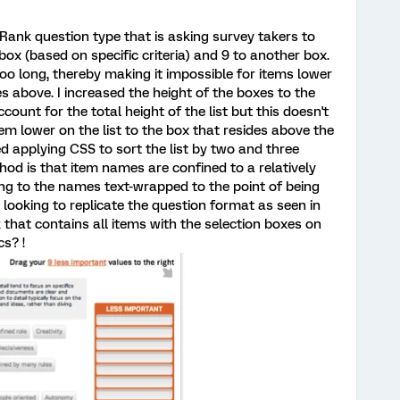
 Rank question type that is asking survey takers to
ox (based on specific criteria) and 9 to another box.
 too long, thereby making it impossible for items lower
es above. I increased the height of the boxes to the
ount for the total height of the list but this doesn't
tem lower on the list to the box that resides above the
ried applying CSS to sort the list by two and three
od is that item names are confined to a relatively
ing to the names text-wrapped to the point of being
'm looking to replicate the question format as seen in
k that contains all items with the selection boxes on
cs? !