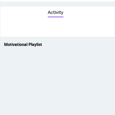
Activity
Motivational Playlist