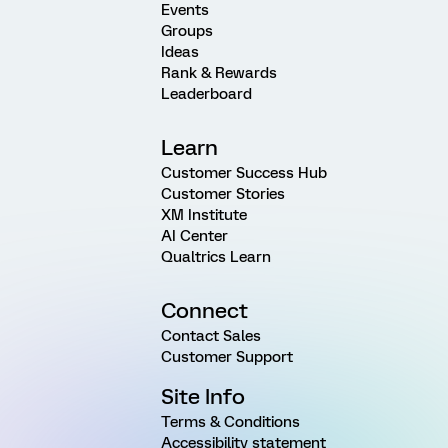
Events
Groups
Ideas
Rank & Rewards
Leaderboard
Learn
Customer Success Hub
Customer Stories
XM Institute
AI Center
Qualtrics Learn
Connect
Contact Sales
Customer Support
Site Info
Terms & Conditions
Accessibility statement