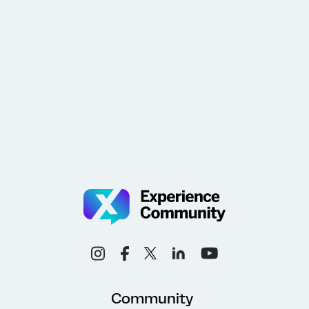
Community