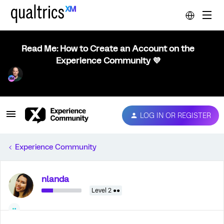
Read Me: How to Create an Account on the
Experience Community 💜
LOG IN OR REGISTER
Experience Community
nlanda
Level 2 ●●