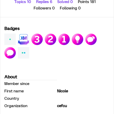
Topics 10
Replies 6
Solved 0
Points 181
Followers
0
Following
0
Badges
About
Member since
First name
Nicole
Country
Organization
cefcu