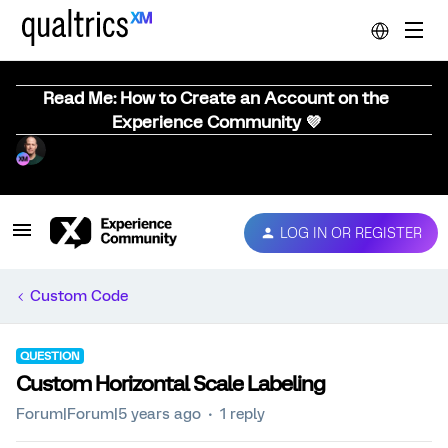
Read Me: How to Create an Account on the
Experience Community 💜
LOG IN OR REGISTER
Custom Code
QUESTION
Custom Horizontal Scale Labeling
Forum|Forum|5 years ago
1 reply