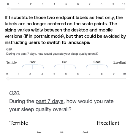
If I substitute those two endpoint labels as text only, the
labels are no longer centered on the scale points. The
sizing varies wildly between the desktop and mobile
versions (if in portrait mode), but that could be avoided by
instructing users to switch to landscape: