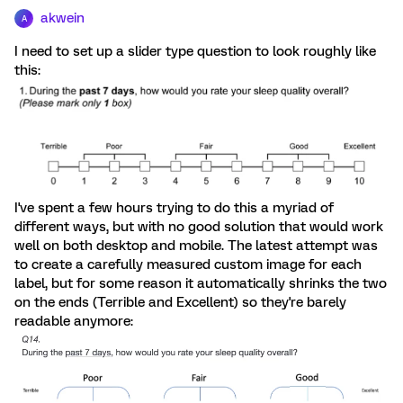
akwein
A
I need to set up a slider type question to look roughly like
this:
I've spent a few hours trying to do this a myriad of
different ways, but with no good solution that would work
well on both desktop and mobile. The latest attempt was
to create a carefully measured custom image for each
label, but for some reason it automatically shrinks the two
on the ends (Terrible and Excellent) so they're barely
readable anymore: