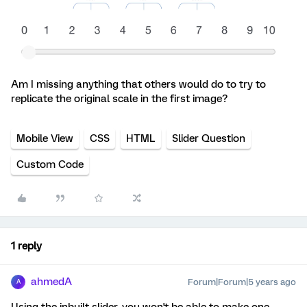
Am I missing anything that others would do to try to
replicate the original scale in the first image?
Mobile View
CSS
HTML
Slider Question
Custom Code
1 reply
ahmedA
Forum|Forum|5 years ago
A
Using the inbuilt slider, you won't be able to make one