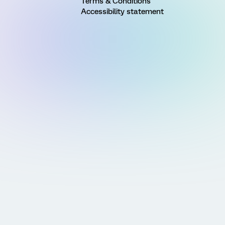
Terms & Conditions
Accessibility statement