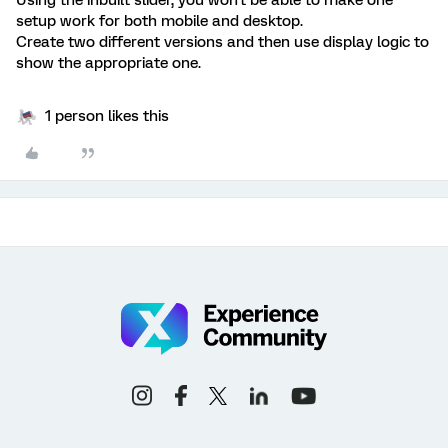
setup work for both mobile and desktop.
Create two different versions and then use display logic to
show the appropriate one.
1 person likes this