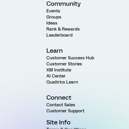
Community
Events
Groups
Ideas
Rank & Rewards
Leaderboard
Learn
Customer Success Hub
Customer Stories
XM Institute
AI Center
Qualtrics Learn
Connect
Contact Sales
Customer Support
Site Info