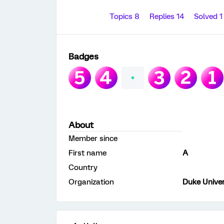
Topics 8
Replies 14
Solved 
Badges
About
Member since
First name
A
Country
Organization
Duke Univer