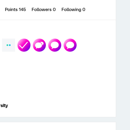
1
Points 145
Followers
0
Following
0
sity