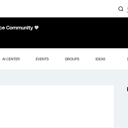
nce Community 💜
AI CENTER
EVENTS
GROUPS
IDEAS