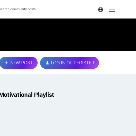
NEW POST
LOG IN OR REGISTER
Motivational Playlist