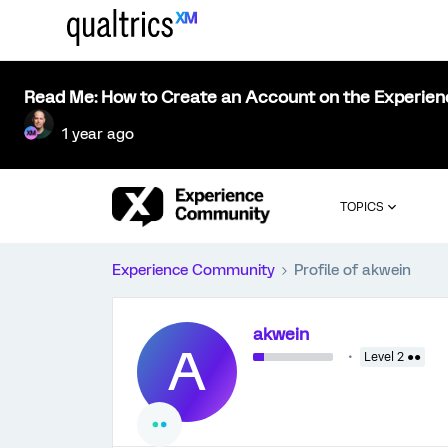
Read Me: How to Create an Account on the Experie
1 year ago
TOPICS
Experience Community
Profile of akwein
akwein
A
Level 2 ●●