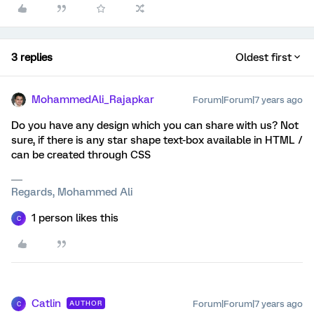
3 replies
Oldest first
MohammedAli_Rajapkar
Forum|Forum|7 years ago
Do you have any design which you can share with us? Not
sure, if there is any star shape text-box available in HTML /
can be created through CSS
Regards, Mohammed Ali
1 person likes this
C
Catlin
Forum|Forum|7 years ago
AUTHOR
C