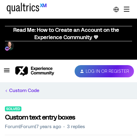
Read Me: How to Create an Account on the
Experience Community 💜
LOG IN OR REGISTER
Custom Code
SOLVED
Custom text entry boxes
Forum|Forum|7 years ago
3 replies