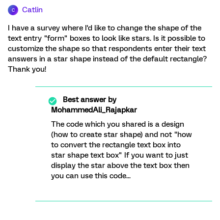
Catlin
C
I have a survey where I'd like to change the shape of the
text entry "form" boxes to look like stars. Is it possible to
customize the shape so that respondents enter their text
answers in a star shape instead of the default rectangle?
Thank you!
Best answer by
MohammedAli_Rajapkar
The code which you shared is a design
(how to create star shape) and not "how
to convert the rectangle text box into
star shape text box" If you want to just
display the star above the text box then
you can use this code...