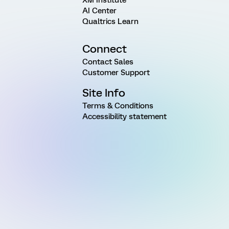
AI Center
Qualtrics Learn
Connect
Contact Sales
Customer Support
Site Info
Terms & Conditions
Accessibility statement