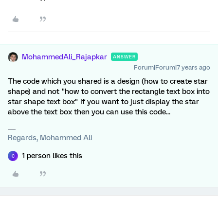
MohammedAli_Rajapkar
ANSWER
Forum|Forum|7 years ago
The code which you shared is a design (how to create star
shape) and not "how to convert the rectangle text box into
star shape text box" If you want to just display the star
above the text box then you can use this code...
Regards, Mohammed Ali
1 person likes this
C