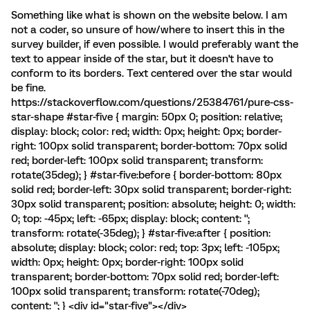
Something like what is shown on the website below. I am
not a coder, so unsure of how/where to insert this in the
survey builder, if even possible. I would preferably want the
text to appear inside of the star, but it doesn't have to
conform to its borders. Text centered over the star would
be fine.
https://stackoverflow.com/questions/25384761/pure-css-
star-shape #star-five { margin: 50px 0; position: relative;
display: block; color: red; width: 0px; height: 0px; border-
right: 100px solid transparent; border-bottom: 70px solid
red; border-left: 100px solid transparent; transform:
rotate(35deg); } #star-five:before { border-bottom: 80px
solid red; border-left: 30px solid transparent; border-right:
30px solid transparent; position: absolute; height: 0; width:
0; top: -45px; left: -65px; display: block; content: '';
transform: rotate(-35deg); } #star-five:after { position:
absolute; display: block; color: red; top: 3px; left: -105px;
width: 0px; height: 0px; border-right: 100px solid
transparent; border-bottom: 70px solid red; border-left:
100px solid transparent; transform: rotate(-70deg);
content: ''; } <div id="star-five"></div>