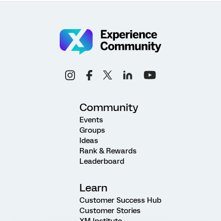
Community
Events
Groups
Ideas
Rank & Rewards
Leaderboard
Learn
Customer Success Hub
Customer Stories
XM Institute