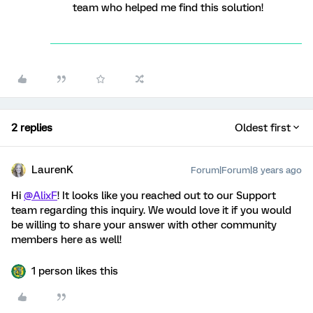
team who helped me find this solution!
2 replies
Oldest first
LaurenK
Forum|Forum|8 years ago
Hi
@AlixF
! It looks like you reached out to our Support
team regarding this inquiry. We would love it if you would
be willing to share your answer with other community
members here as well!
1 person likes this