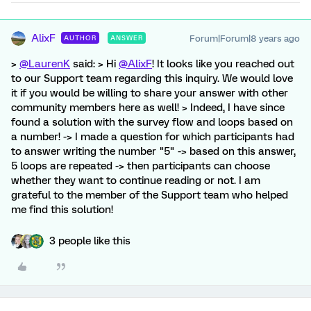
AlixF
Forum|Forum|8 years ago
AUTHOR
ANSWER
>
@LaurenK
said: > Hi
@AlixF
! It looks like you reached out
to our Support team regarding this inquiry. We would love
it if you would be willing to share your answer with other
community members here as well! > Indeed, I have since
found a solution with the survey flow and loops based on
a number! -> I made a question for which participants had
to answer writing the number "5" -> based on this answer,
5 loops are repeated -> then participants can choose
whether they want to continue reading or not. I am
grateful to the member of the Support team who helped
me find this solution!
3 people like this