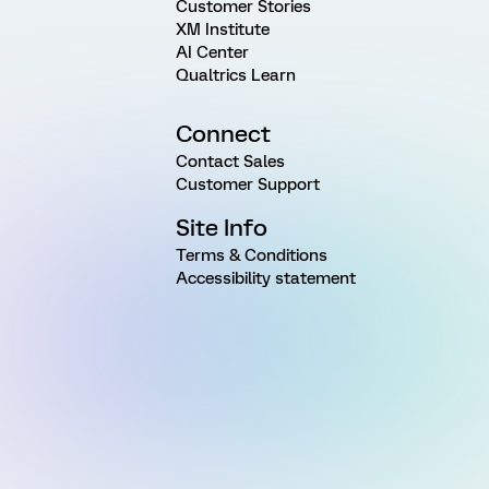
Customer Stories
XM Institute
AI Center
Qualtrics Learn
Connect
Contact Sales
Customer Support
Site Info
Terms & Conditions
Accessibility statement