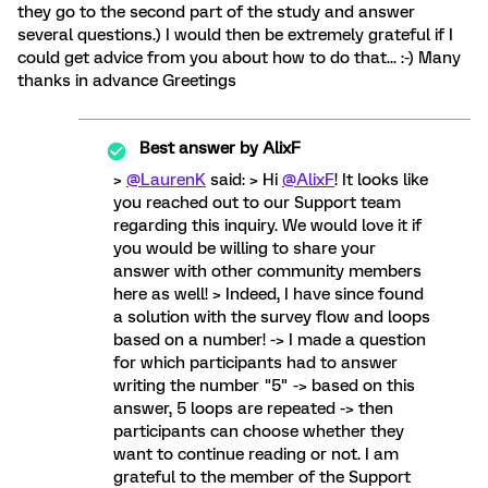
they go to the second part of the study and answer
several questions.) I would then be extremely grateful if I
could get advice from you about how to do that... :-) Many
thanks in advance Greetings
Best answer by
AlixF
>
@LaurenK
said: > Hi
@AlixF
! It looks like
you reached out to our Support team
regarding this inquiry. We would love it if
you would be willing to share your
answer with other community members
here as well! > Indeed, I have since found
a solution with the survey flow and loops
based on a number! -> I made a question
for which participants had to answer
writing the number "5" -> based on this
answer, 5 loops are repeated -> then
participants can choose whether they
want to continue reading or not. I am
grateful to the member of the Support