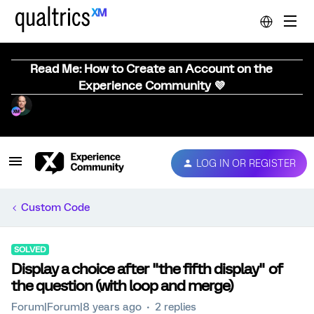
Read Me: How to Create an Account on the
Experience Community 💜
LOG IN OR REGISTER
Custom Code
SOLVED
Display a choice after "the fifth display" of
the question (with loop and merge)
Forum|Forum|8 years ago
2 replies