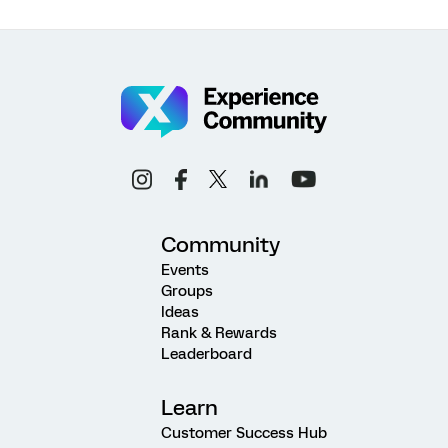
Community
Events
Groups
Ideas
Rank & Rewards
Leaderboard
Learn
Customer Success Hub