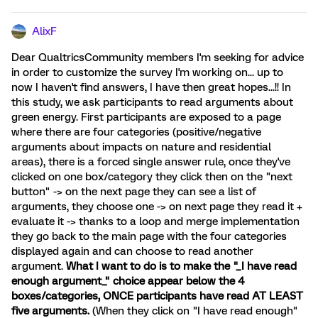
AlixF
Dear QualtricsCommunity members I'm seeking for advice
in order to customize the survey I'm working on... up to
now I haven't find answers, I have then great hopes...!! In
this study, we ask participants to read arguments about
green energy. First participants are exposed to a page
where there are four categories (positive/negative
arguments about impacts on nature and residential
areas), there is a forced single answer rule, once they've
clicked on one box/category they click then on the "next
button" -> on the next page they can see a list of
arguments, they choose one -> on next page they read it +
evaluate it -> thanks to a loop and merge implementation
they go back to the main page with the four categories
displayed again and can choose to read another
argument.
What I want to do is to make the "_I have read
enough argument_" choice appear below the 4
boxes/categories, ONCE participants have read AT LEAST
five arguments.
(When they click on "I have read enough"