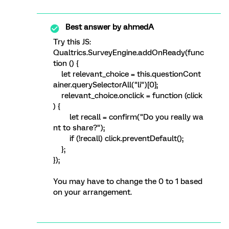
Best answer by
ahmedA
Try this JS:
Qualtrics.SurveyEngine.addOnReady(func
tion () {
let relevant_choice = this.questionCont
ainer.querySelectorAll("li")[0];
relevant_choice.onclick = function (click
) {
let recall = confirm("Do you really wa
nt to share?");
if (!recall) click.preventDefault();
};
});
You may have to change the 0 to 1 based
on your arrangement.