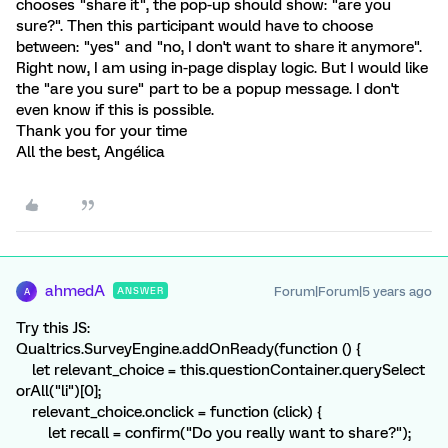
chooses "share it", the pop-up should show: "are you
sure?". Then this participant would have to choose
between: "yes" and "no, I don't want to share it anymore".
Right now, I am using in-page display logic. But I would like
the "are you sure" part to be a popup message. I don't
even know if this is possible.
Thank you for your time
All the best, Angélica
ahmedA
Forum|Forum|5 years ago
ANSWER
A
Try this JS:
Qualtrics.SurveyEngine.addOnReady(function () {
let relevant_choice = this.questionContainer.querySelect
orAll("li")[0];
relevant_choice.onclick = function (click) {
let recall = confirm("Do you really want to share?");