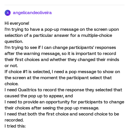
angelicandeoliveira
A
Hi everyone!
I'm trying to have a pop-up message on the screen upon
selection of a particular answer for a multiple-choice
question.
I'm trying to see if I can change participants' responses
after the warning message, so it is important to record
their first choices and whether they changed their minds
or not.
If choice #1 is selected, I need a pop message to show on
the screen at the moment the participant select that
choice.
I need Qualtrics to record the response they selected that
caused the pop up to appear, and
I need to provide an opportunity for participants to change
their choices after seeing the pop up message.
I need that both the first choice and second choice to be
recorded.
I tried this: