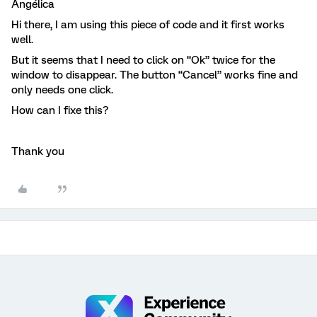
Angélica
Hi there, I am using this piece of code and it first works
well.
But it seems that I need to click on “Ok” twice for the
window to disappear. The button “Cancel” works fine and
only needs one click.
How can I fixe this?
Thank you