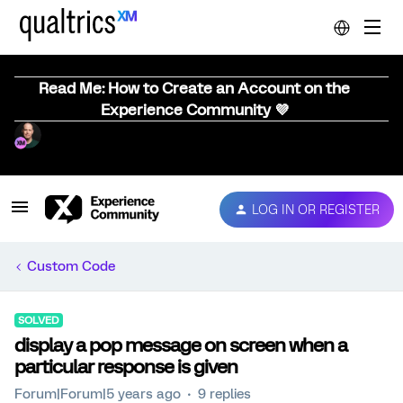
Read Me: How to Create an Account on the
Experience Community 💜
LOG IN OR REGISTER
Custom Code
SOLVED
display a pop message on screen when a
particular response is given
Forum|Forum|5 years ago
9 replies