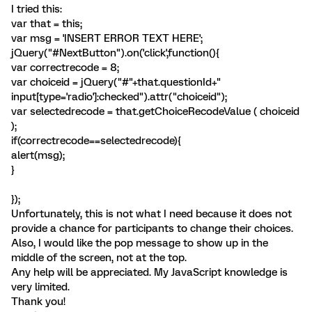
I tried this:
var that = this;
var msg = 'INSERT ERROR TEXT HERE';
jQuery("#NextButton").on('click',function(){
var correctrecode = 8;
var choiceid = jQuery("#"+that.questionId+"
input[type='radio']:checked").attr("choiceid");
var selectedrecode = that.getChoiceRecodeValue ( choiceid
);
if(correctrecode==selectedrecode){
alert(msg);
}
});
Unfortunately, this is not what I need because it does not
provide a chance for participants to change their choices.
Also, I would like the pop message to show up in the
middle of the screen, not at the top.
Any help will be appreciated. My JavaScript knowledge is
very limited.
Thank you!