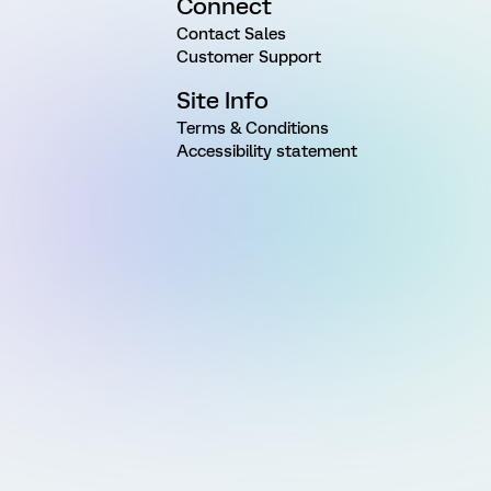
Connect
Contact Sales
Customer Support
Site Info
Terms & Conditions
Accessibility statement