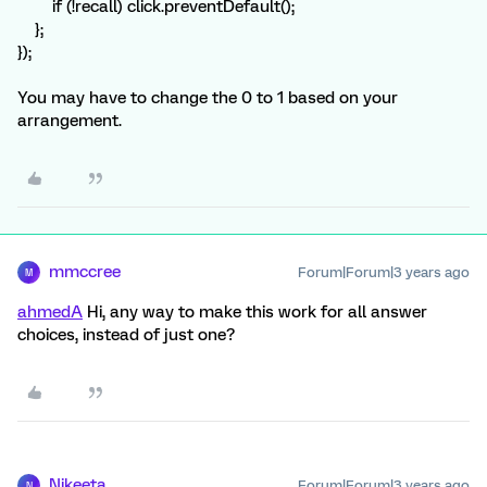
if (!recall) click.preventDefault();
};
});
You may have to change the 0 to 1 based on your
arrangement.
mmccree
Forum|Forum|3 years ago
M
ahmedA
Hi, any way to make this work for all answer
choices, instead of just one?
Nikeeta
Forum|Forum|3 years ago
N