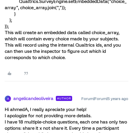
Qualtrics.SurveyEngine.setEmbeddedData("choice_
array", choice_array.join(","));
}
};
});
This will create an embedded data called choice_array,
which will contain every choice made by your subjects.
This will record using the internal Qualtrics ids, and you
can then use the inspector to figure out which id
corresponds to which choice.
angelicandeoliveira
Forum|Forum|5 years ago
AUTHOR
A
Hi ahmedA, I really apreciate your help!
I apologize for not providing more details.
I have 18 multiple-choice questions, each one has only two
options: share it x not share it. Every time a participant