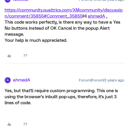
https://community.qualtrics.com/XMcommunity/discussio
n/comment/35855#Comment_35855
Hi
ahmedA
,
This code works perfectly, is there any way to have a Yes
No buttons instead of OK Cancel in the popup Alert
message.
Your help is much appreciated.
ahmedA
Forum|Forum|3 years ago
A
Yes, but that'll require custom programming. This one is
using the browser's inbuilt pop-ups, therefore, it's just 3
lines of code.