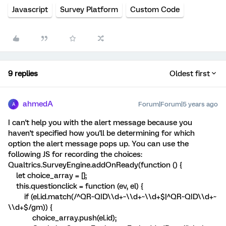
Javascript
Survey Platform
Custom Code
9 replies
Oldest first
ahmedA
Forum|Forum|5 years ago
A
I can't help you with the alert message because you
haven't specified how you'll be determining for which
option the alert message pops up. You can use the
following JS for recording the choices:
Qualtrics.SurveyEngine.addOnReady(function () {
let choice_array = [];
this.questionclick = function (ev, el) {
if (el.id.match(/^QR~QID\\d+~\\d+~\\d+$|^QR~QID\\d+~
\\d+$/gm)) {
choice_array.push(el.id);