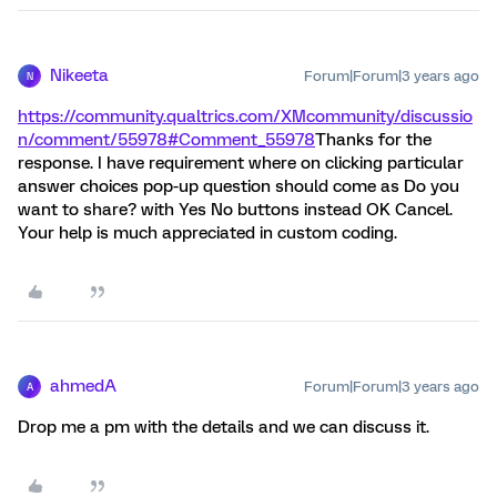
Nikeeta
Forum|Forum|3 years ago
N
https://community.qualtrics.com/XMcommunity/discussio
n/comment/55978#Comment_55978
Thanks for the
response. I have requirement where on clicking particular
answer choices pop-up question should come as Do you
want to share? with Yes No buttons instead OK Cancel.
Your help is much appreciated in custom coding.
ahmedA
Forum|Forum|3 years ago
A
Drop me a pm with the details and we can discuss it.