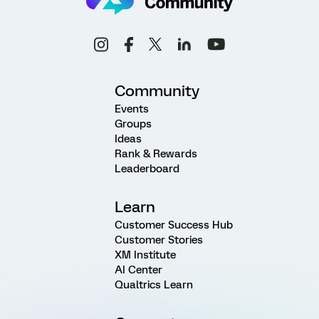
Community
Events
Groups
Ideas
Rank & Rewards
Leaderboard
Learn
Customer Success Hub
Customer Stories
XM Institute
AI Center
Qualtrics Learn