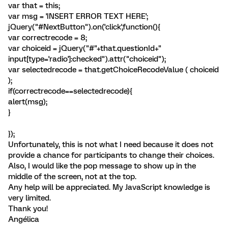
var that = this;
var msg = 'INSERT ERROR TEXT HERE';
jQuery("#NextButton").on('click',function(){
var correctrecode = 8;
var choiceid = jQuery("#"+that.questionId+"
input[type='radio']:checked").attr("choiceid");
var selectedrecode = that.getChoiceRecodeValue ( choiceid
);
if(correctrecode==selectedrecode){
alert(msg);
}
});
Unfortunately, this is not what I need because it does not
provide a chance for participants to change their choices.
Also, I would like the pop message to show up in the
middle of the screen, not at the top.
Any help will be appreciated. My JavaScript knowledge is
very limited.
Thank you!
Angélica