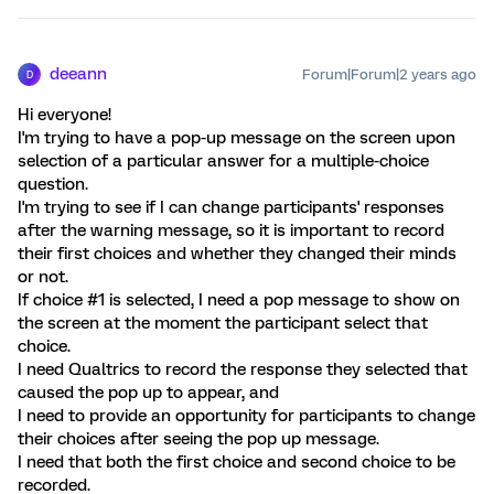
deeann
Forum|Forum|2 years ago
D
Hi everyone!
I'm trying to have a pop-up message on the screen upon
selection of a particular answer for a multiple-choice
question.
I'm trying to see if I can change participants' responses
after the warning message, so it is important to record
their first choices and whether they changed their minds
or not.
If choice #1 is selected, I need a pop message to show on
the screen at the moment the participant select that
choice.
I need Qualtrics to record the response they selected that
caused the pop up to appear, and
I need to provide an opportunity for participants to change
their choices after seeing the pop up message.
I need that both the first choice and second choice to be
recorded.