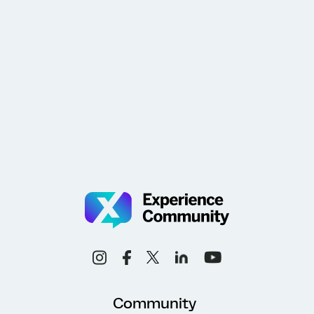
Community