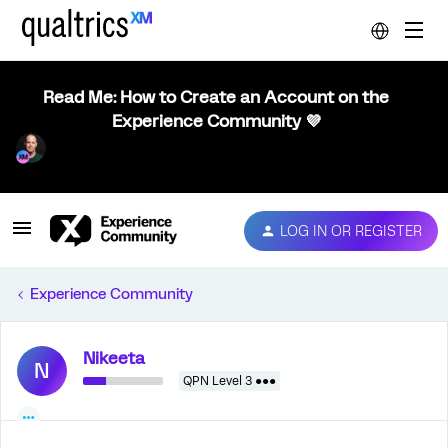
Read Me: How to Create an Account on the
Experience Community 💜
LOG IN OR REGISTER
Experience Community
Nikeeta
N
QPN Level 3 ●●●