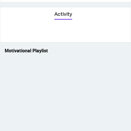
Activity
Motivational Playlist