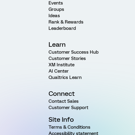
Events
Groups
Ideas
Rank & Rewards
Leaderboard
Learn
Customer Success Hub
Customer Stories
XM Institute
AI Center
Qualtrics Learn
Connect
Contact Sales
Customer Support
Site Info
Terms & Conditions
Accessibility statement