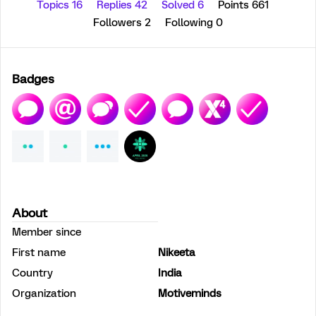
Topics 16
Replies 42
Solved 6
Points 661
Followers
2
Following
0
Badges
About
Member since
First name
Nikeeta
Country
India
Organization
Motiveminds