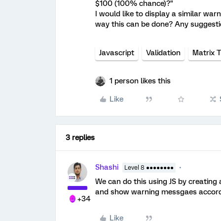
$100 (100% chance)?"
I would like to display a similar wa
way this can be done? Any suggesti
Javascript
Validation
Matrix 
1 person likes this
Like
3 replies
Shashi
Level 8 ●●●●●●●●
We can do this using JS by creating 
and show warning messgaes accord
+34
Like