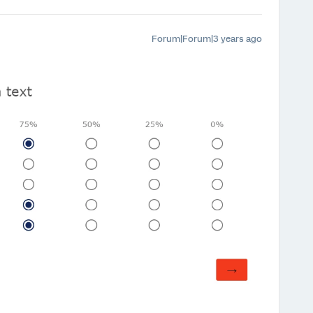
Forum|Forum|3 years ago