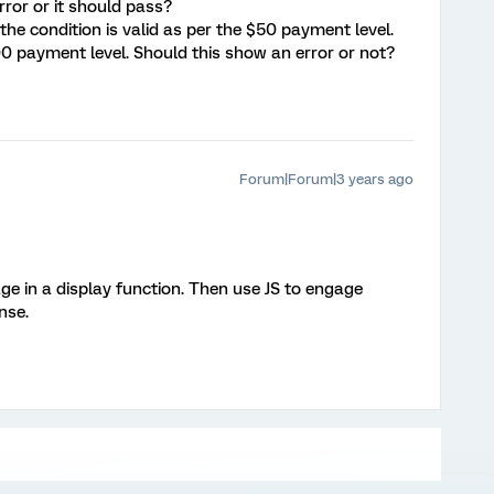
rror or it should pass?
he condition is valid as per the $50 payment level.
100 payment level. Should this show an error or not?
Forum|Forum|3 years ago
ge in a display function. Then use JS to engage
nse.