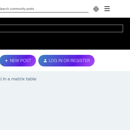
NEW POST
LOG IN OR REGISTER
l in a matrix table