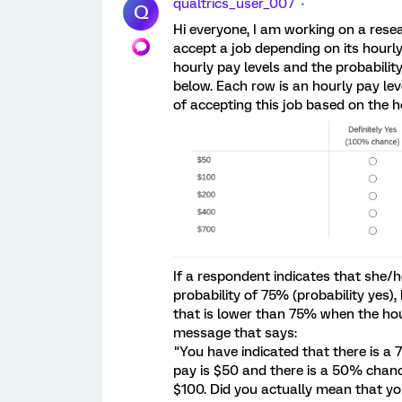
qualtrics_user_007
Q
Hi everyone, I am working on a resea
accept a job depending on its hourl
hourly pay levels and the probabili
below. Each row is an hourly pay lev
of accepting this job based on the h
If a respondent indicates that she/he
probability of 75% (probability yes),
that is lower than 75% when the hour
message that says:
"You have indicated that there is a 
pay is $50 and there is a 50% chance
$100. Did you actually mean that you