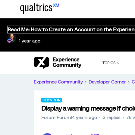
Read Me: How to Create an Account on the Experie
1 year ago
TOPICS
Experience Community
Developer Corner
C
QUESTION
Display a warning message if choice
Forum|Forum|4 years ago
3 replies
76 