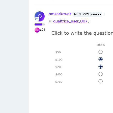
omkarkewat
QPN Level 5 ●●●●●
O
Hi
qualtrics_user_007
,
+21