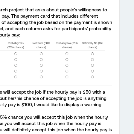
rch project that asks about people's willingness to
y pay. The payment card that includes different
ty of accepting the job based on the payment is shown
el, and each column asks for participants' probability
ourly pay:
 will accept the job if the hourly pay is $50 with a
 but her/his chance of accepting the job is anything
ly pay is $100, I would like to display a warning
75% chance you will accept this job when the hourly
 you will accept this job when the hourly pay is
 will definitely accept this job when the hourly pay is