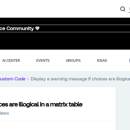
nce Community 💜
AI CENTER
EVENTS
GROUPS
IDEAS
ustom Code
Display a warning message if choices are illogica
s are illogical in a matrix table
views