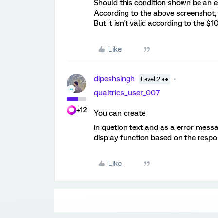
Should this condition shown be an e
According to the above screenshot, t
But it isn't valid according to the $
Like
dipeshsingh
Level 2 ●●
qualtrics_user_007
+12
You can create
in quetion text and as a error messa
display function based on the respo
Like