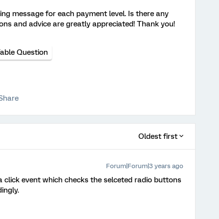
rning message for each payment level. Is there any
ons and advice are greatly appreciated! Thank you!
Table Question
Share
Oldest first
Forum|Forum|3 years ago
a click event which checks the selceted radio buttons
ingly.