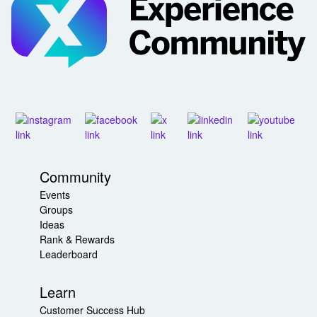
Community
Events
Groups
Ideas
Rank & Rewards
Leaderboard
Learn
Customer Success Hub