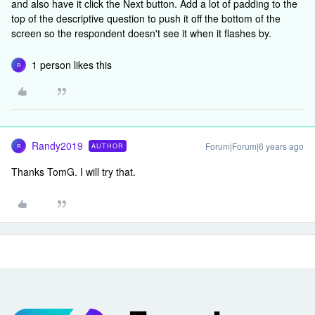
and also have it click the Next button. Add a lot of padding to the
top of the descriptive question to push it off the bottom of the
screen so the respondent doesn't see it when it flashes by.
1 person likes this
R
Randy2019
Forum|Forum|6 years ago
AUTHOR
R
Thanks TomG. I will try that.