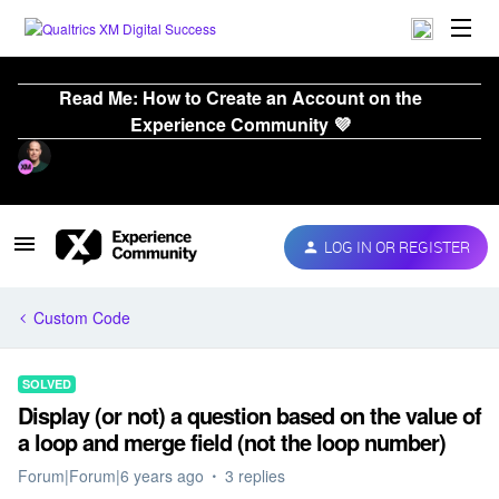
Read Me: How to Create an Account on the
Experience Community 💜
LOG IN OR REGISTER
Custom Code
SOLVED
Display (or not) a question based on the value of
a loop and merge field (not the loop number)
Forum|Forum|6 years ago
3 replies