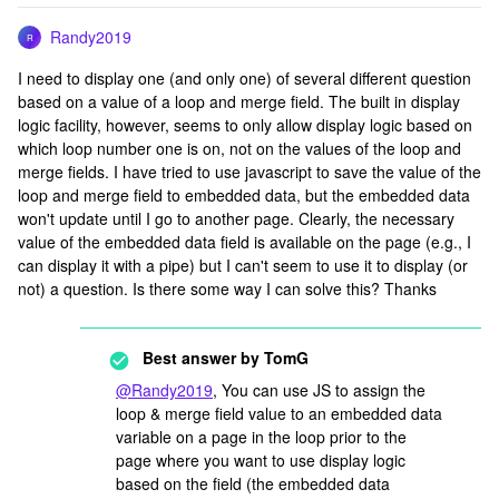
Randy2019
R
I need to display one (and only one) of several different question
based on a value of a loop and merge field. The built in display
logic facility, however, seems to only allow display logic based on
which loop number one is on, not on the values of the loop and
merge fields. I have tried to use javascript to save the value of the
loop and merge field to embedded data, but the embedded data
won't update until I go to another page. Clearly, the necessary
value of the embedded data field is available on the page (e.g., I
can display it with a pipe) but I can't seem to use it to display (or
not) a question. Is there some way I can solve this? Thanks
Best answer by
TomG
@Randy2019
, You can use JS to assign the
loop & merge field value to an embedded data
variable on a page in the loop prior to the
page where you want to use display logic
based on the field (the embedded data