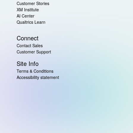
Customer Stories
XM Institute
AI Center
Qualtrics Learn
Connect
Contact Sales
Customer Support
Site Info
Terms & Conditions
Accessibility statement