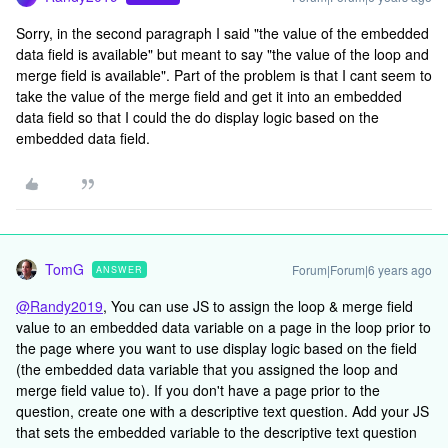
Sorry, in the second paragraph I said "the value of the embedded
data field is available" but meant to say "the value of the loop and
merge field is available". Part of the problem is that I cant seem to
take the value of the merge field and get it into an embedded
data field so that I could the do display logic based on the
embedded data field.
TomG
Forum|Forum|6 years ago
ANSWER
@Randy2019
, You can use JS to assign the loop & merge field
value to an embedded data variable on a page in the loop prior to
the page where you want to use display logic based on the field
(the embedded data variable that you assigned the loop and
merge field value to). If you don't have a page prior to the
question, create one with a descriptive text question. Add your JS
that sets the embedded variable to the descriptive text question