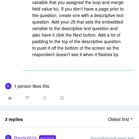
variable that you assigned the loop and merge
field value to). If you don't have a page prior to
the question, create one with a descriptive text
question. Add your JS that sets the embedded
variable to the descriptive text question and
also have it click the Next button. Add a lot of
padding to the top of the descriptive question
to push it off the bottom of the screen so the
respondent doesn't see it when it flashes by.
1 person likes this
W
3 replies
Oldest first
Randy2019
Forum|Forum|6 years ago
AUTHOR
R