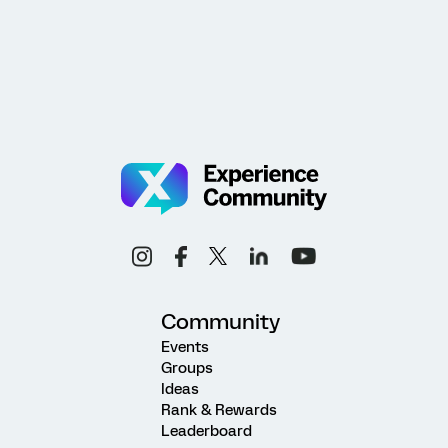
Community
Events
Groups
Ideas
Rank & Rewards
Leaderboard