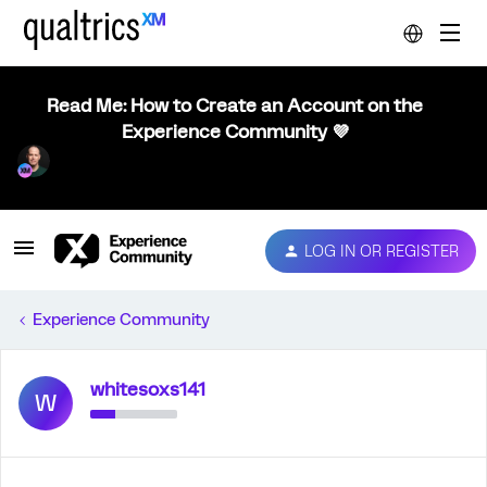
Read Me: How to Create an Account on the
Experience Community 💜
LOG IN OR REGISTER
Experience Community
whitesoxs141
W