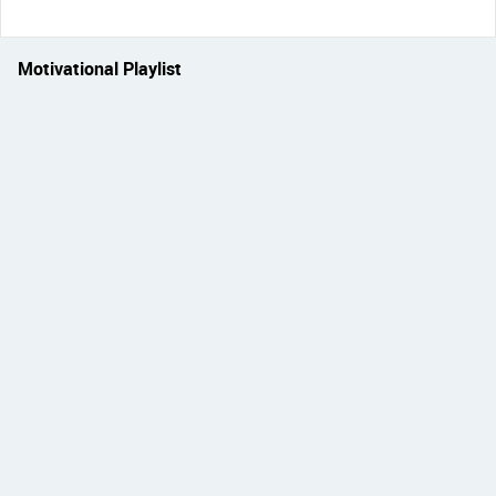
Motivational Playlist