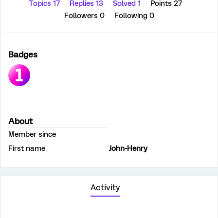
Topics 17
Replies 13
Solved 1
Points 27
Followers
0
Following
0
Badges
About
Member since
First name
John-Henry
Activity