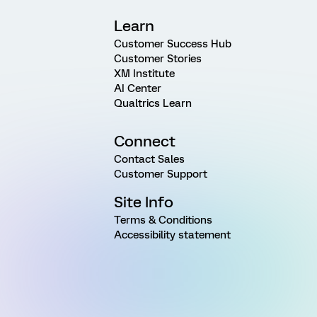
Learn
Customer Success Hub
Customer Stories
XM Institute
AI Center
Qualtrics Learn
Connect
Contact Sales
Customer Support
Site Info
Terms & Conditions
Accessibility statement