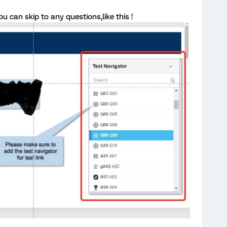
 can skip to any questions,like this !