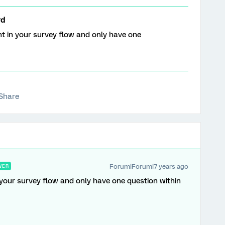
rd
t in your survey flow and only have one
Share
Forum|Forum|7 years ago
WER
your survey flow and only have one question within