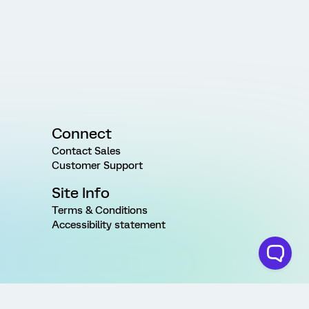
Connect
Contact Sales
Customer Support
Site Info
Terms & Conditions
Accessibility statement