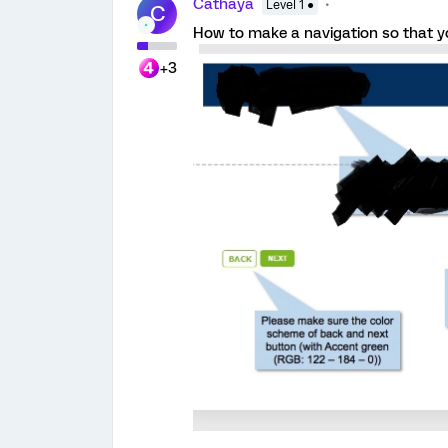
Cathaya
Level 1 ●
C
How to make a navigation so that you
+3