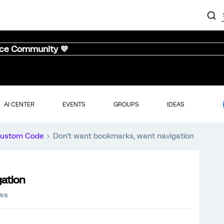
nce Community 💜
AI CENTER
EVENTS
GROUPS
IDEAS
ustom Code
Don't want bookmarks, want navigation
gation
ews