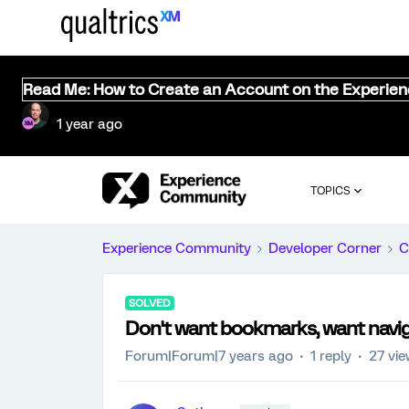
Read Me: How to Create an Account on the Experie
1 year ago
TOPICS
Experience Community
Developer Corner
C
SOLVED
Don't want bookmarks, want navi
Forum|Forum|7 years ago
1 reply
27 vi