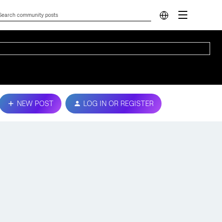
NEW POST
LOG IN OR REGISTER