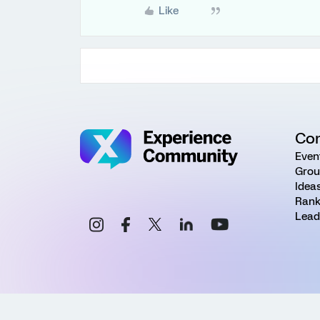
Like
Co
Even
Grou
Idea
Rank
Lead