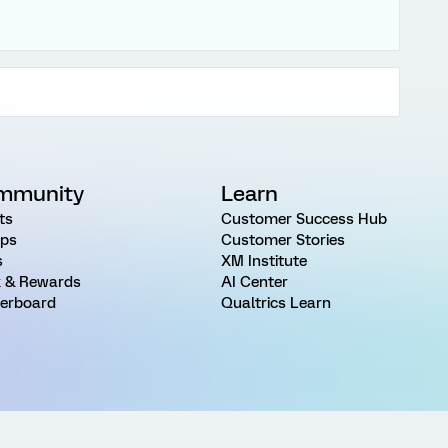
mmunity
Learn
ts
Customer Success Hub
ps
Customer Stories
s
XM Institute
 & Rewards
AI Center
erboard
Qualtrics Learn