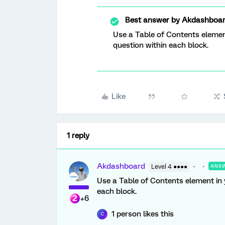
Best answer by
Akdashboa
Use a Table of Contents elemen
question within each block.
Like
1 reply
Akdashboard
Level 4 ●●●●
ANS
Use a Table of Contents element in 
each block.
+6
1 person likes this
C