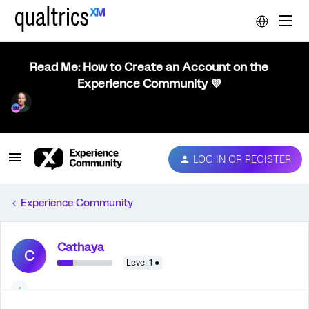
Read Me: How to Create an Account on the
Experience Community 💜
LOG IN OR REGISTER
Experience Community
Cathaya
C
Level 1 ●