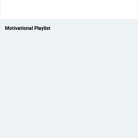
Motivational Playlist