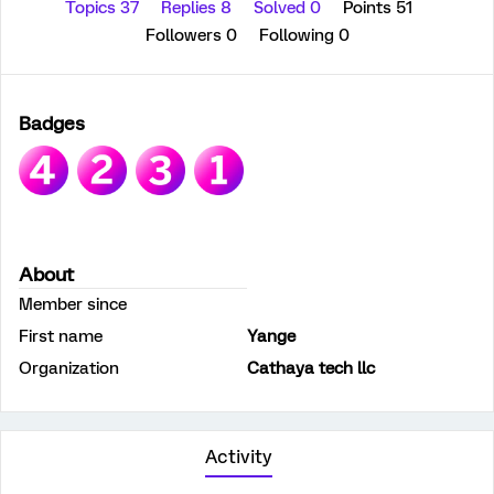
Topics 37
Replies 8
Solved 0
Points 51
Followers
0
Following
0
Badges
About
Member since
First name
Yange
Organization
Cathaya tech llc
Activity