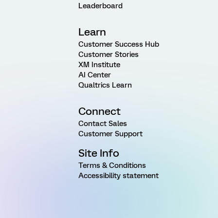
Leaderboard
Learn
Customer Success Hub
Customer Stories
XM Institute
AI Center
Qualtrics Learn
Connect
Contact Sales
Customer Support
Site Info
Terms & Conditions
Accessibility statement