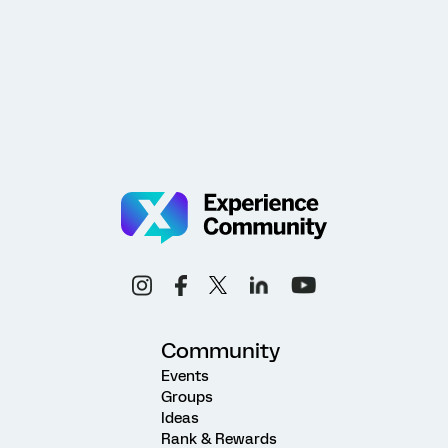
Community
Events
Groups
Ideas
Rank & Rewards