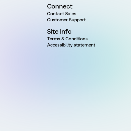
Connect
Contact Sales
Customer Support
Site Info
Terms & Conditions
Accessibility statement