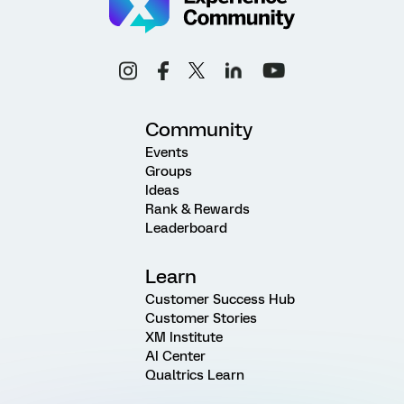
Community
Events
Groups
Ideas
Rank & Rewards
Leaderboard
Learn
Customer Success Hub
Customer Stories
XM Institute
AI Center
Qualtrics Learn