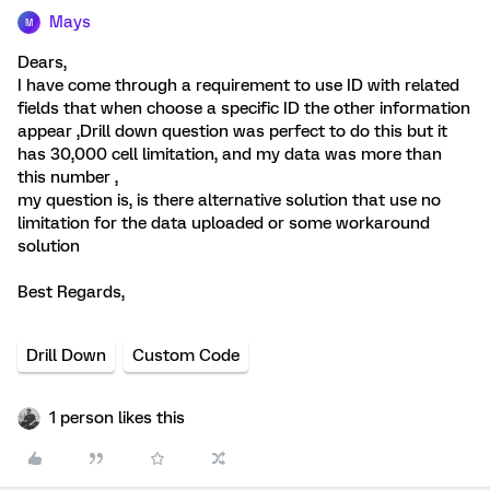
Mays
M
Dears,
I have come through a requirement to use ID with related
fields that when choose a specific ID the other information
appear ,Drill down question was perfect to do this but it
has 30,000 cell limitation, and my data was more than
this number ,
my question is, is there alternative solution that use no
limitation for the data uploaded or some workaround
solution
Best Regards,
Drill Down
Custom Code
1 person likes this