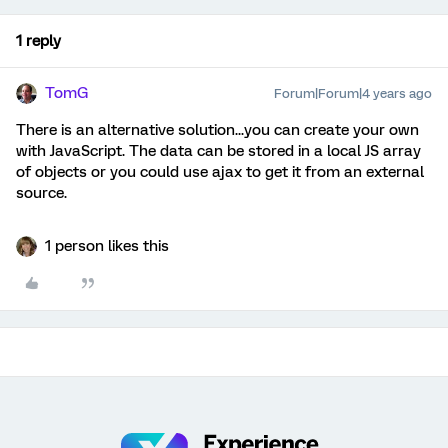
1 reply
TomG
Forum|Forum|4 years ago
There is an alternative solution...you can create your own
with JavaScript. The data can be stored in a local JS array
of objects or you could use ajax to get it from an external
source.
1 person likes this