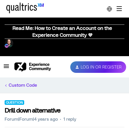
Read Me: How to Create an Account on the
Experience Community 💜
LOG IN OR REGISTER
Custom Code
QUESTION
Drill down alternative
Forum|Forum|4 years ago
1 reply