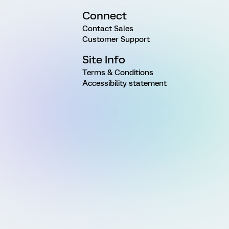
Connect
Contact Sales
Customer Support
Site Info
Terms & Conditions
Accessibility statement