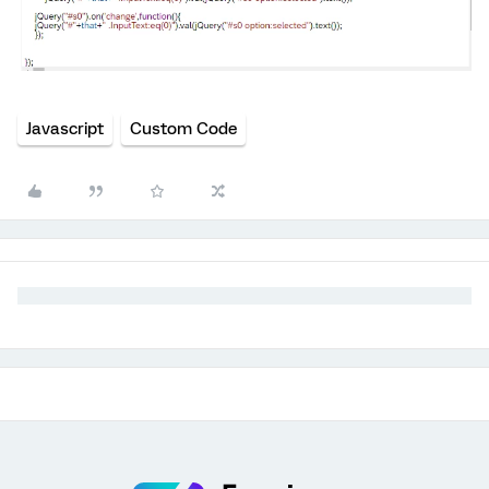
Javascript
Custom Code