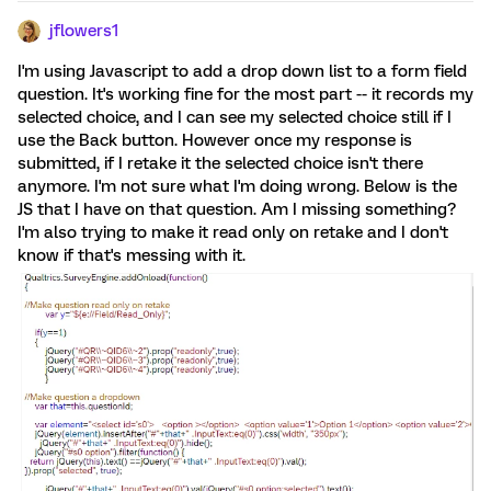
jflowers1
I'm using Javascript to add a drop down list to a form field
question. It's working fine for the most part -- it records my
selected choice, and I can see my selected choice still if I
use the Back button. However once my response is
submitted, if I retake it the selected choice isn't there
anymore. I'm not sure what I'm doing wrong. Below is the
JS that I have on that question. Am I missing something?
I'm also trying to make it read only on retake and I don't
know if that's messing with it.