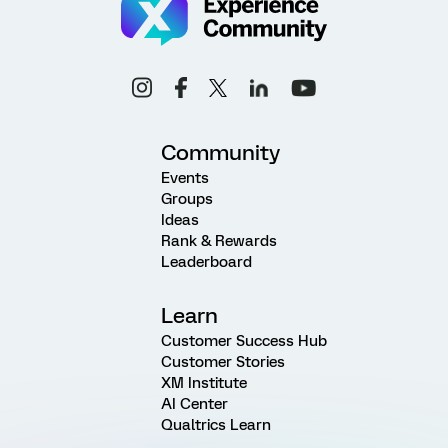
Community
Events
Groups
Ideas
Rank & Rewards
Leaderboard
Learn
Customer Success Hub
Customer Stories
XM Institute
AI Center
Qualtrics Learn