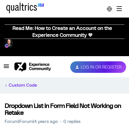
Read Me: How to Create an Account on the
Experience Community 💜
LOG IN OR REGISTER
Custom Code
Dropdown List in Form Field Not Working on
Retake
Forum|Forum|4 years ago
0 replies