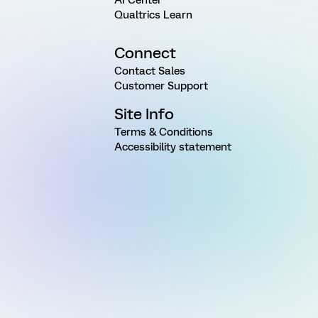
Qualtrics Learn
Connect
Contact Sales
Customer Support
Site Info
Terms & Conditions
Accessibility statement