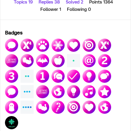
Topics 19
Replies 38
Solved 2
Points 1364
Follower
1
Following
0
Badges