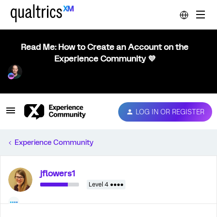
Read Me: How to Create an Account on the
Experience Community 💜
LOG IN OR REGISTER
Experience Community
jflowers1
Level 4 ●●●●