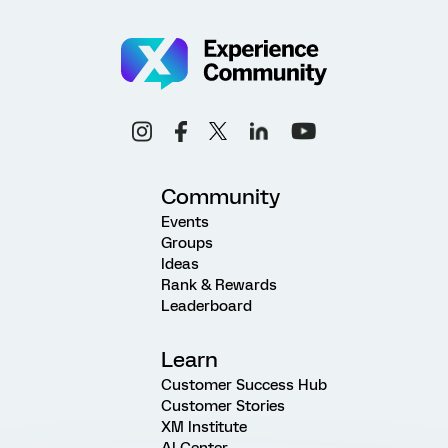
Community
Events
Groups
Ideas
Rank & Rewards
Leaderboard
Learn
Customer Success Hub
Customer Stories
XM Institute
AI Center