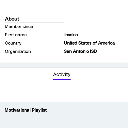
About
Member since
First name
Jessica
Country
United States of America
Organization
San Antonio ISD
Activity
Motivational Playlist