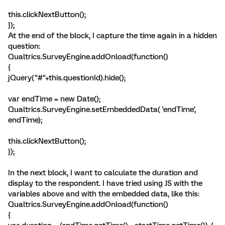
this.clickNextButton();
});
At the end of the block, I capture the time again in a hidden
question:
Qualtrics.SurveyEngine.addOnload(function()
{
jQuery("#"+this.questionId).hide();
var endTime = new Date();
Qualtrics.SurveyEngine.setEmbeddedData( 'endTime',
endTime);
this.clickNextButton();
});
In the next block, I want to calculate the duration and
display to the respondent. I have tried using JS with the
variables above and with the embedded data, like this:
Qualtrics.SurveyEngine.addOnload(function()
{