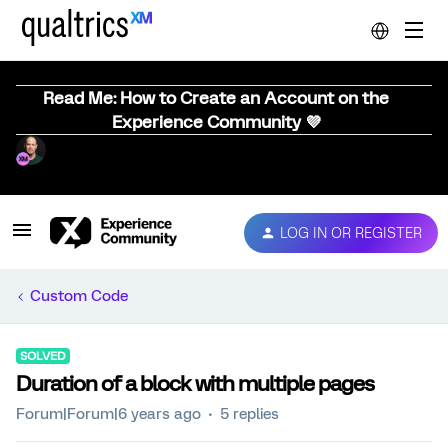
Read Me: How to Create an Account on the
Experience Community 💜
LOG IN OR REGISTER
Custom Code
SOLVED
Duration of a block with multiple pages
Forum|Forum|6 years ago
5 replies