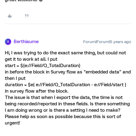
Berthiaume
Forum|Forum|5 years ago
B
Hi, I was trying to do the exact same thing, but could not
get it to work at all. I put
start = ${e://Field/Q_TotalDuration}
in before the block in Survey flow as "embedded data" and
then I put
duration = $e{ e://Field/Q_TotalDuration - e://Field/start }
in survey flow after the block.
The issue is that when I export the data, the time is not
being recorded/reported in these fields. Is there something
I am doing wrong or is there a setting I need to make?
Please help as soon as possible because this is sort of
urgent!