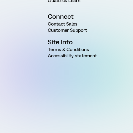
Qualtrics Learn
Connect
Contact Sales
Customer Support
Site Info
Terms & Conditions
Accessibility statement