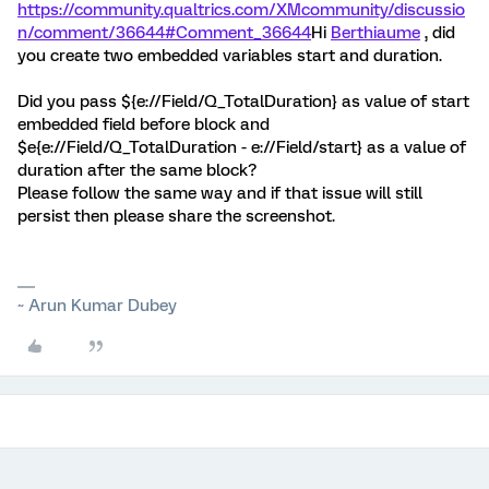
https://community.qualtrics.com/XMcommunity/discussio
n/comment/36644#Comment_36644
Hi
Berthiaume
, did
you create two embedded variables start and duration.
Did you pass ${e://Field/Q_TotalDuration} as value of start
embedded field before block and
$e{e://Field/Q_TotalDuration - e://Field/start} as a value of
duration after the same block?
Please follow the same way and if that issue will still
persist then please share the screenshot.
~ Arun Kumar Dubey