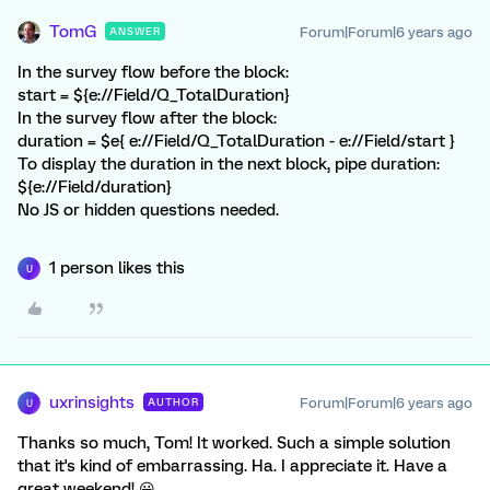
TomG
Forum|Forum|6 years ago
ANSWER
In the survey flow before the block:
start = ${e://Field/Q_TotalDuration}
In the survey flow after the block:
duration = $e{ e://Field/Q_TotalDuration - e://Field/start }
To display the duration in the next block, pipe duration:
${e://Field/duration}
No JS or hidden questions needed.
1 person likes this
U
uxrinsights
Forum|Forum|6 years ago
AUTHOR
U
Thanks so much, Tom! It worked. Such a simple solution
that it's kind of embarrassing. Ha. I appreciate it. Have a
great weekend! 😀