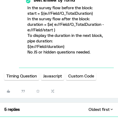
Best answer by
TomG
In the survey flow before the block:
start = ${e://Field/Q_TotalDuration}
In the survey flow after the block:
duration = $e{ e://Field/Q_TotalDuration -
e://Field/start }
To display the duration in the next block,
pipe duration:
${e://Field/duration}
No JS or hidden questions needed.
Timing Question
Javascript
Custom Code
5 replies
Oldest first