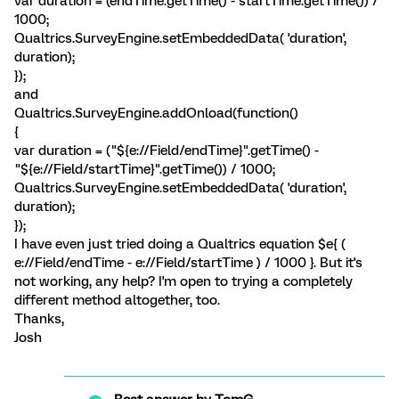
var duration = (endTime.getTime() - startTime.getTime()) /
1000;
Qualtrics.SurveyEngine.setEmbeddedData( 'duration',
duration);
});
and
Qualtrics.SurveyEngine.addOnload(function()
{
var duration = ("${e://Field/endTime}".getTime() -
"${e://Field/startTime}".getTime()) / 1000;
Qualtrics.SurveyEngine.setEmbeddedData( 'duration',
duration);
});
I have even just tried doing a Qualtrics equation $e{ (
e://Field/endTime - e://Field/startTime ) / 1000 }. But it's
not working, any help? I'm open to trying a completely
different method altogether, too.
Thanks,
Josh