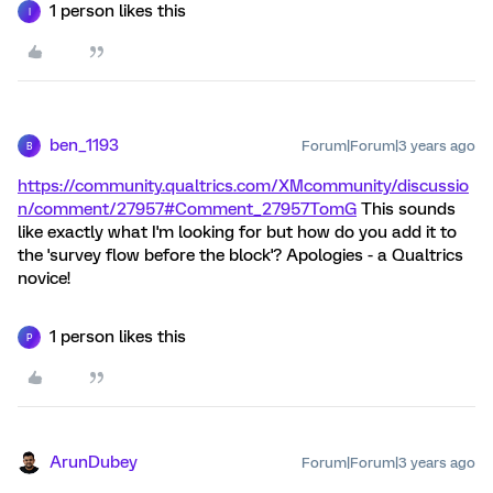
1 person likes this
I
ben_1193
Forum|Forum|3 years ago
B
https://community.qualtrics.com/XMcommunity/discussio
n/comment/27957#Comment_27957
TomG
This sounds
like exactly what I'm looking for but how do you add it to
the 'survey flow before the block'? Apologies - a Qualtrics
novice!
1 person likes this
P
ArunDubey
Forum|Forum|3 years ago