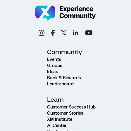
Community
Events
Groups
Ideas
Rank & Rewards
Leaderboard
Learn
Customer Success Hub
Customer Stories
XM Institute
AI Center