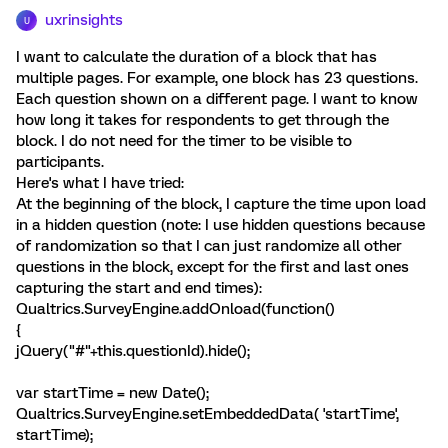
uxrinsights
U
I want to calculate the duration of a block that has
multiple pages. For example, one block has 23 questions.
Each question shown on a different page. I want to know
how long it takes for respondents to get through the
block. I do not need for the timer to be visible to
participants.
Here's what I have tried:
At the beginning of the block, I capture the time upon load
in a hidden question (note: I use hidden questions because
of randomization so that I can just randomize all other
questions in the block, except for the first and last ones
capturing the start and end times):
Qualtrics.SurveyEngine.addOnload(function()
{
jQuery("#"+this.questionId).hide();
var startTime = new Date();
Qualtrics.SurveyEngine.setEmbeddedData( 'startTime',
startTime);