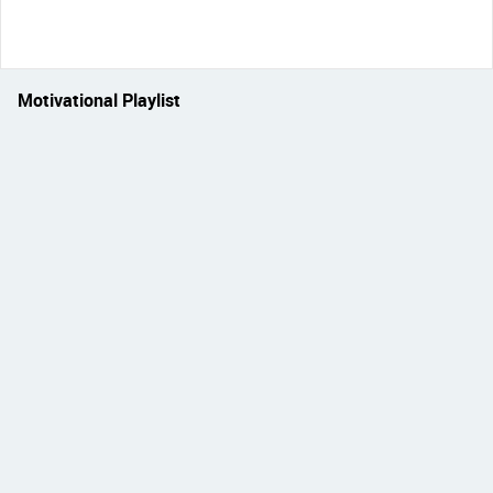
Motivational Playlist