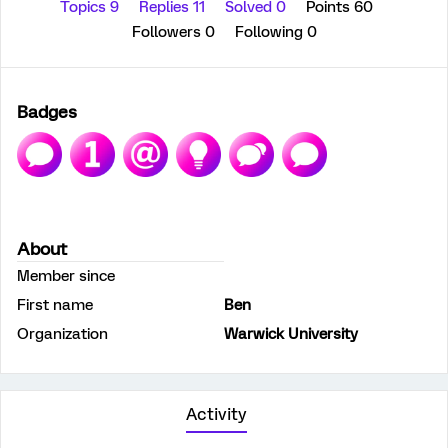
Topics 9
Replies 11
Solved 0
Points 60
Followers
0
Following
0
Badges
About
Member since
First name
Ben
Organization
Warwick University
Activity