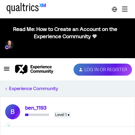
Read Me: How to Create an Account on the
Experience Community 💜
LOG IN OR REGISTER
Experience Community
ben_1193
B
Level 1 ●