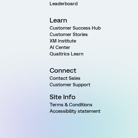
Leaderboard
Learn
Customer Success Hub
Customer Stories
XM Institute
AI Center
Qualtrics Learn
Connect
Contact Sales
Customer Support
Site Info
Terms & Conditions
Accessibility statement