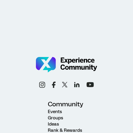
Community
Events
Groups
Ideas
Rank & Rewards