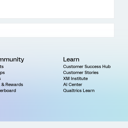
mmunity
Learn
ts
Customer Success Hub
ps
Customer Stories
s
XM Institute
 & Rewards
AI Center
erboard
Qualtrics Learn