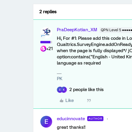
2 replies
PraDeepKotian_XM
QPN Level 5 ●●●●
Hi, For #1: Please add this code in 
Qualtrics.SurveyEngine.addOnReady(f
+21
when the page is fully displayed*/ j
option:contains("English - United Kin
language as required
PK
2 people like this
E
K
Like
educinnovate
AUTHOR
E
great thanks!!