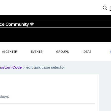
nce Community 💜
AI CENTER
EVENTS
GROUPS
IDEAS
ustom Code
edit language selector
views