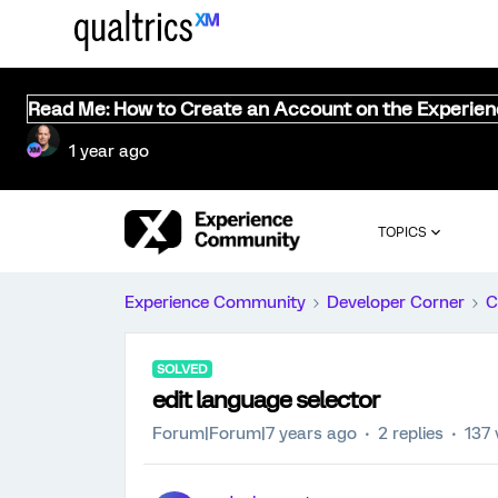
Read Me: How to Create an Account on the Experie
1 year ago
TOPICS
Experience Community
Developer Corner
C
SOLVED
edit language selector
Forum|Forum|7 years ago
2 replies
137 