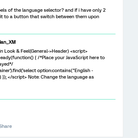
els of the language selector? and if i have only 2
 it to a button that switch between them upon
ian_XM
 in Look & Feel(General->Header) <script>
ady(function() { /*Place your JavaScript here to
layed*/
er').find('select option:contains("English -
') }); </script> Note: Change the language as
Share