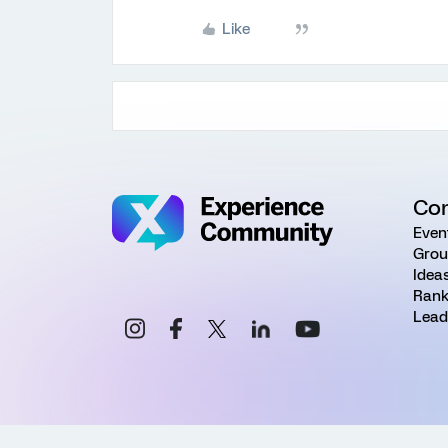
Like
Co
Even
Grou
Idea
Rank
Lead