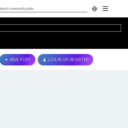
NEW POST
LOG IN OR REGISTER