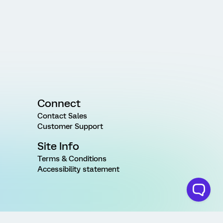
Connect
Contact Sales
Customer Support
Site Info
Terms & Conditions
Accessibility statement