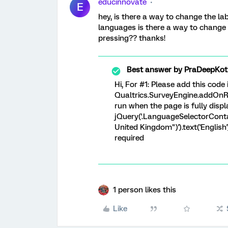
educinnovate
E
hey, is there a way to change the lab
languages is there a way to change
pressing?? thanks!
Best answer by
PraDeepKot
Hi, For #1: Please add this code
Qualtrics.SurveyEngine.addOnRe
run when the page is fully disp
jQuery('.LanguageSelectorContain
United Kingdom")').text('English
required
1 person likes this
Like