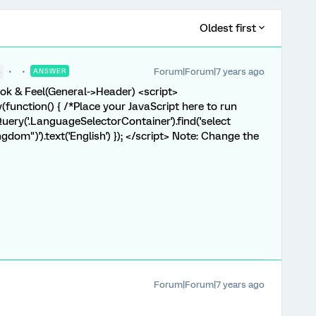
Oldest first
Forum|Forum|7 years ago
●
ANSWER
Look & Feel(General->Header) <script>
unction() { /*Place your JavaScript here to run
Query('.LanguageSelectorContainer').find('select
gdom")').text('English') }); </script> Note: Change the
Forum|Forum|7 years ago