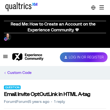
Read Me: How to Create an Account on the
Experience Community 💜
LOG IN OR REGISTER
Custom Code
QUESTION
Email Invite OptOutLink in HTML A-tag
Forum|Forum|5 years ago
1 reply