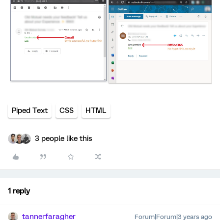
Piped Text
CSS
HTML
3 people like this
1 reply
tannerfaragher
Forum|Forum|3 years ago