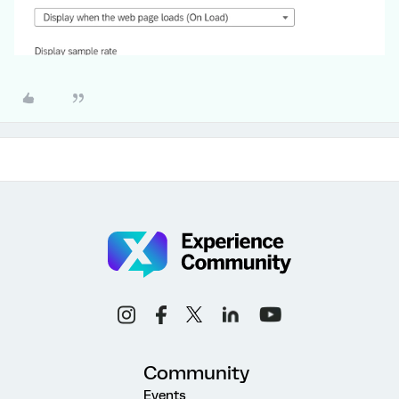
Community
Events