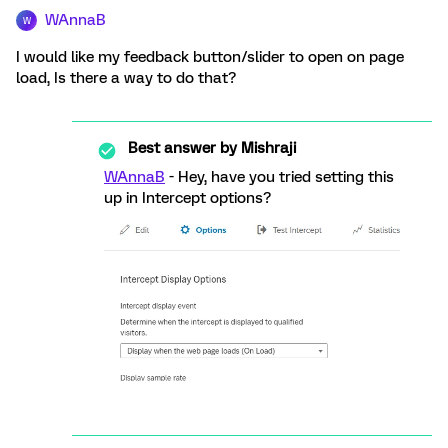
WAnnaB
W
I would like my feedback button/slider to open on page
load, Is there a way to do that?
Best answer by
Mishraji
WAnnaB
- Hey, have you tried setting this
up in Intercept options?