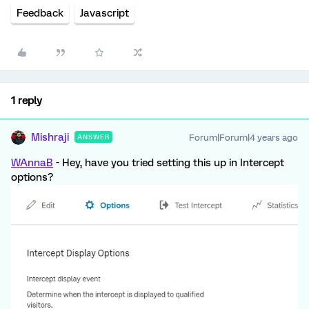
Feedback
Javascript
1 reply
Mishraji
Forum|Forum|4 years ago
ANSWER
WAnnaB
- Hey, have you tried setting this up in Intercept
options?