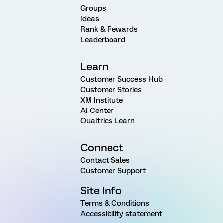
Groups
Ideas
Rank & Rewards
Leaderboard
Learn
Customer Success Hub
Customer Stories
XM Institute
AI Center
Qualtrics Learn
Connect
Contact Sales
Customer Support
Site Info
Terms & Conditions
Accessibility statement