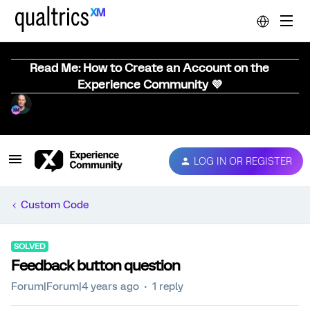
Read Me: How to Create an Account on the
Experience Community 💜
LOG IN OR REGISTER
Custom Code
SOLVED
Feedback button question
Forum|Forum|4 years ago
1 reply