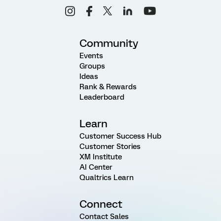
Community
Events
Groups
Ideas
Rank & Rewards
Leaderboard
Learn
Customer Success Hub
Customer Stories
XM Institute
AI Center
Qualtrics Learn
Connect
Contact Sales