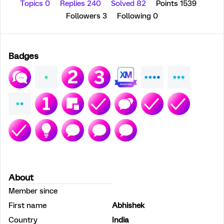
Topics 0
Replies 240
Solved 82
Points 1539
Followers
3
Following
0
Badges
About
Member since
First name
Abhishek
Country
India