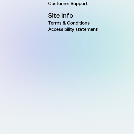
Customer Support
Site Info
Terms & Conditions
Accessibility statement