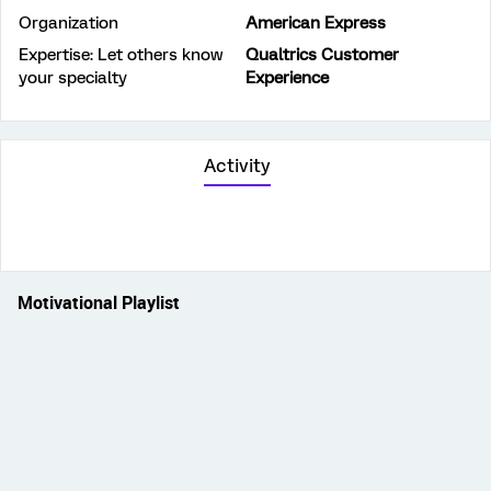
Organization
American Express
Expertise: Let others know
Qualtrics Customer
your specialty
Experience
Activity
Motivational Playlist