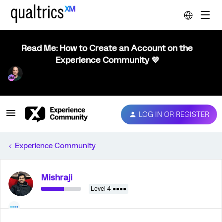
Read Me: How to Create an Account on the
Experience Community 💜
LOG IN OR REGISTER
Experience Community
Mishraji
Level 4 ●●●●