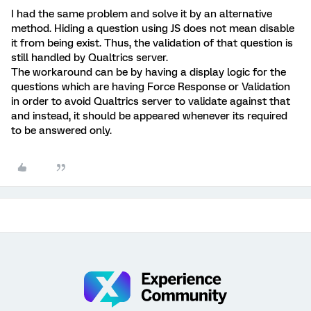
I had the same problem and solve it by an alternative
method. Hiding a question using JS does not mean disable
it from being exist. Thus, the validation of that question is
still handled by Qualtrics server.
The workaround can be by having a display logic for the
questions which are having Force Response or Validation
in order to avoid Qualtrics server to validate against that
and instead, it should be appeared whenever its required
to be answered only.