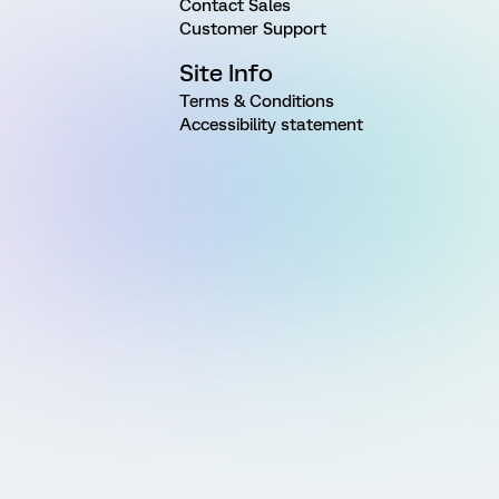
Contact Sales
Customer Support
Site Info
Terms & Conditions
Accessibility statement