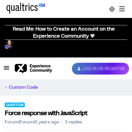
Read Me: How to Create an Account on the
Experience Community 💜
LOG IN OR REGISTER
Custom Code
QUESTION
Force response with JavaScript
Forum|Forum|5 years ago
3 replies