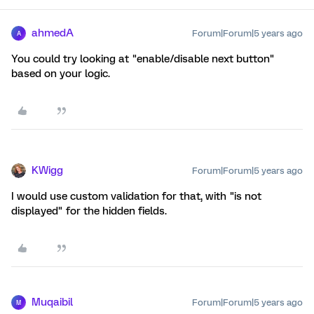
ahmedA
Forum|Forum|5 years ago
A
You could try looking at "enable/disable next button"
based on your logic.
KWigg
Forum|Forum|5 years ago
I would use custom validation for that, with "is not
displayed" for the hidden fields.
Muqaibil
Forum|Forum|5 years ago
M