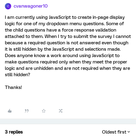
cvanwagoner10
C
I am currently using JavaScript to create in-page display
logic for one of my dropdown menu questions. Some of
the child questions have a force response validation
attached to them. When I try to submit the survey I cannot
because a required question is not answered even though
it is still hidden by the JavaScript and selections made.
Does anyone know a work around using JavaScript to
make questions required only when they meet the proper
logic and are unhidden and are not required when they are
still hidden?
Thanks!
3 replies
Oldest first