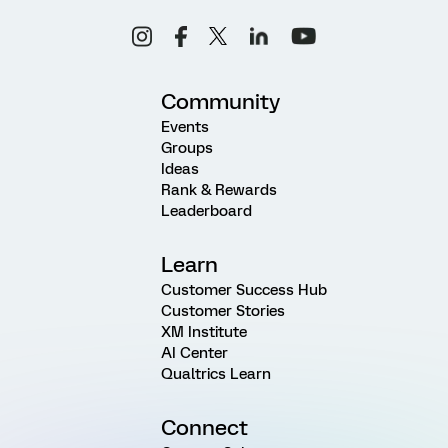
Community
Events
Groups
Ideas
Rank & Rewards
Leaderboard
Learn
Customer Success Hub
Customer Stories
XM Institute
AI Center
Qualtrics Learn
Connect