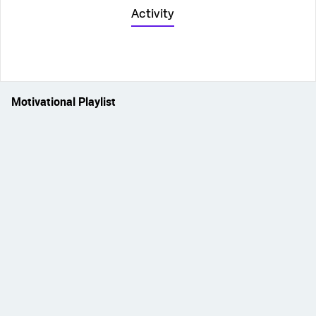
Activity
Motivational Playlist