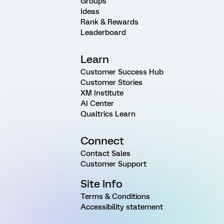
Groups
Ideas
Rank & Rewards
Leaderboard
Learn
Customer Success Hub
Customer Stories
XM Institute
AI Center
Qualtrics Learn
Connect
Contact Sales
Customer Support
Site Info
Terms & Conditions
Accessibility statement