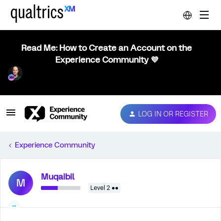
Read Me: How to Create an Account on the
Experience Community 💜
LOG IN OR REGISTER
Experience Community
Muqaibil
M
Level 2 ●●