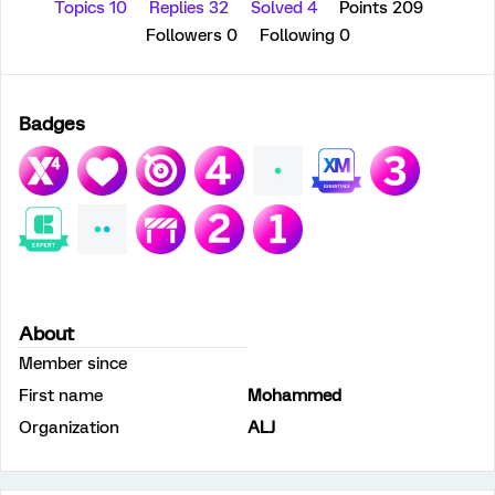
Topics 10
Replies 32
Solved 4
Points 209
Followers
0
Following
0
Badges
About
Member since
First name
Mohammed
Organization
ALJ