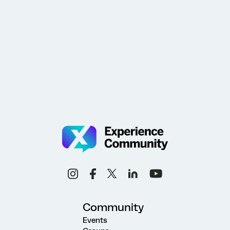
Community
Events