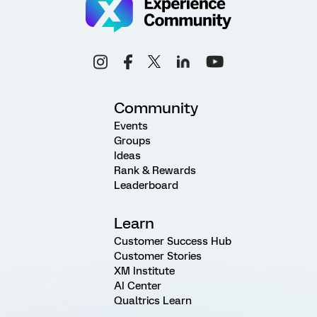
Community
Events
Groups
Ideas
Rank & Rewards
Leaderboard
Learn
Customer Success Hub
Customer Stories
XM Institute
AI Center
Qualtrics Learn