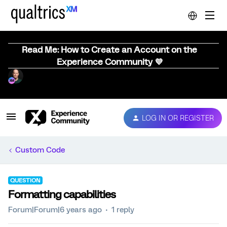
Read Me: How to Create an Account on the
Experience Community 💜
LOG IN OR REGISTER
Custom Code
QUESTION
Formatting capabilities
Forum|Forum|6 years ago
1 reply