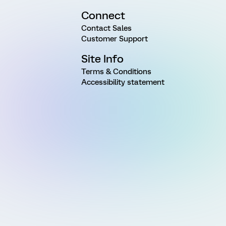
Connect
Contact Sales
Customer Support
Site Info
Terms & Conditions
Accessibility statement