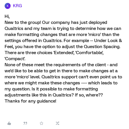
KRG
K
Hi,
New to the group! Our company has just deployed
Qualtrics and my team is trying to determine how we can
make formatting changes that are more 'micro' than the
settings offered in Qualtrics. For example -- Under Look &
Feel, you have the option to adjust the Question Spacing.
There are three choices 'Extended', 'Comfortable',
'Compact'.
None of these meet the requirements of the client - and
we'd like to be able to get in there to make changes at a
more 'micro' level. Qualtrics support can't even point us to
where we might make these changes ---- which leads to
my question. Is it possible to make formatting
adjustments like this in Qualtrics? If so, where??
Thanks for any guidance!