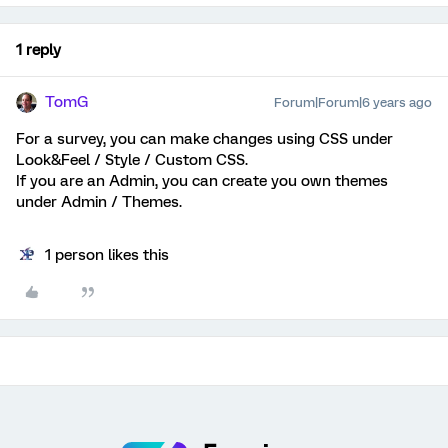
1 reply
TomG
Forum|Forum|6 years ago
For a survey, you can make changes using CSS under
Look&Feel / Style / Custom CSS.
If you are an Admin, you can create you own themes
under Admin / Themes.
1 person likes this