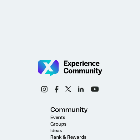
Community
Events
Groups
Ideas
Rank & Rewards