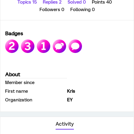
Topics 15
Replies 2
Solved 0
Points 40
Followers
0
Following
0
Badges
About
Member since
First name
Kris
Organization
EY
Activity