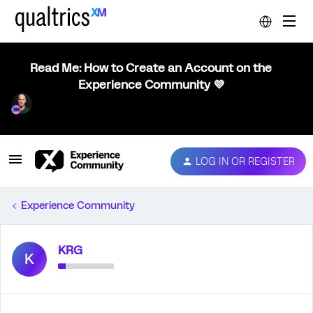
Read Me: How to Create an Account on the
Experience Community 💜
LOG IN OR REGISTER
Experience Community
KRG
K