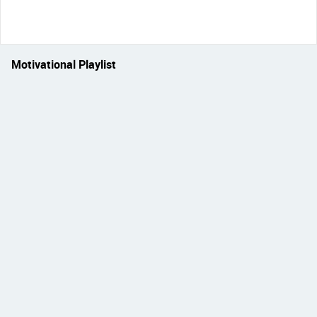
Motivational Playlist