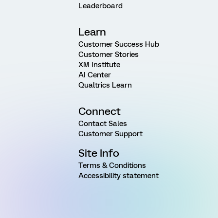
Leaderboard
Learn
Customer Success Hub
Customer Stories
XM Institute
AI Center
Qualtrics Learn
Connect
Contact Sales
Customer Support
Site Info
Terms & Conditions
Accessibility statement