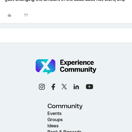
Community
Events
Groups
Ideas
Rank & Rewards