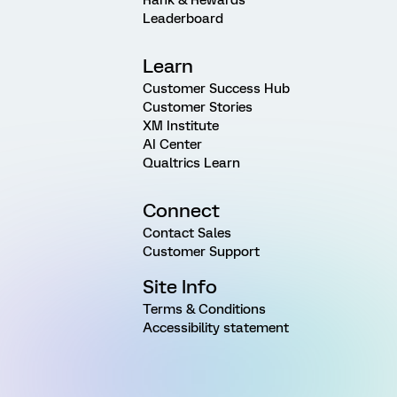
Leaderboard
Learn
Customer Success Hub
Customer Stories
XM Institute
AI Center
Qualtrics Learn
Connect
Contact Sales
Customer Support
Site Info
Terms & Conditions
Accessibility statement