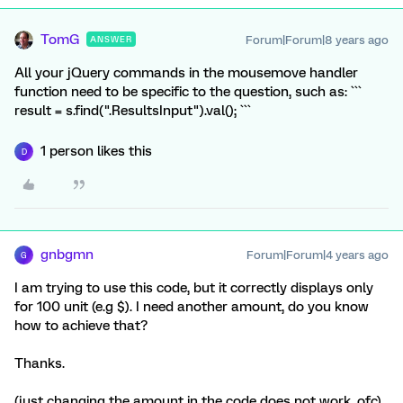
TomG
Forum|Forum|8 years ago
ANSWER
All your jQuery commands in the mousemove handler
function need to be specific to the question, such as: ```
result = s.find(".ResultsInput").val(); ```
1 person likes this
D
gnbgmn
Forum|Forum|4 years ago
G
I am trying to use this code, but it correctly displays only
for 100 unit (e.g $). I need another amount, do you know
how to achieve that?
Thanks.
(just changing the amount in the code does not work, ofc)