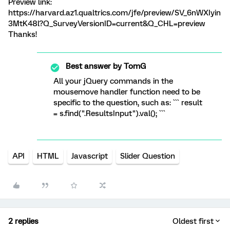
Preview link:
https://harvard.az1.qualtrics.com/jfe/preview/SV_6nWXIyin
3MtK48l?Q_SurveyVersionID=current&Q_CHL=preview
Thanks!
Best answer by
TomG
All your jQuery commands in the
mousemove handler function need to be
specific to the question, such as: ``` result
= s.find(".ResultsInput").val(); ```
API
HTML
Javascript
Slider Question
2 replies
Oldest first