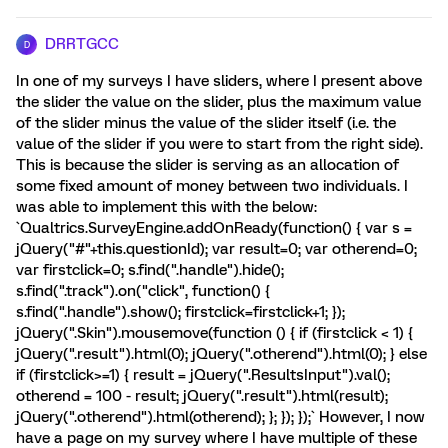
DRRTGCC
D
In one of my surveys I have sliders, where I present above
the slider the value on the slider, plus the maximum value
of the slider minus the value of the slider itself (i.e. the
value of the slider if you were to start from the right side).
This is because the slider is serving as an allocation of
some fixed amount of money between two individuals. I
was able to implement this with the below:
`Qualtrics.SurveyEngine.addOnReady(function() { var s =
jQuery("#"+this.questionId); var result=0; var otherend=0;
var firstclick=0; s.find(".handle").hide();
s.find(".track").on("click", function() {
s.find(".handle").show(); firstclick=firstclick+1; });
jQuery(".Skin").mousemove(function () { if (firstclick < 1) {
jQuery(".result").html(0); jQuery(".otherend").html(0); } else
if (firstclick>=1) { result = jQuery(".ResultsInput").val();
otherend = 100 - result; jQuery(".result").html(result);
jQuery(".otherend").html(otherend); }; }); });` However, I now
have a page on my survey where I have multiple of these