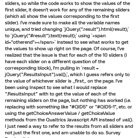
sliders, so while the code works to show the values of the
first slider, it doesn't work for any of the remaining sliders
(which all show the values corresponding to the first
slider). I've made sure to make all the variable names
unique, and tried changing `jQuery(".result").html(result);`
to `jQuery("#result").text(result);` using `<span
id="otherend"></span>` instead to see what works to get
the values to show up right on the page. Of course, I've
realized that the issue is that for each of the 10 sliders (I
have each slider on a different question of the
corresponding block), I'm pulling in `result =
jQuery(".ResultsInput").val();`, which I guess refers only to
the value of whichever slider is _first_ on the page. I've
been using Inspect to see what I would replace
".ResultsInput" with to get the value of each of the
remaining sliders on the page, but nothing has worked (i.e.
replacing with something like "#QID5" or "#QID5~1", etc. or
using the getChoiceAnswerValue / getChoiceValue
methods from the Qualtrics Javascript API instead of .val().
I just need a way to refer to the results from all sliders and
not just the first one, and am unable to do so. Survey