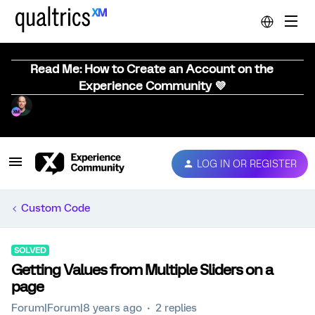
Read Me: How to Create an Account on the
Experience Community 💜
LOG IN OR REGISTER
Custom Code
SOLVED
Getting Values from Multiple Sliders on a
page
Forum|Forum|8 years ago
2 replies