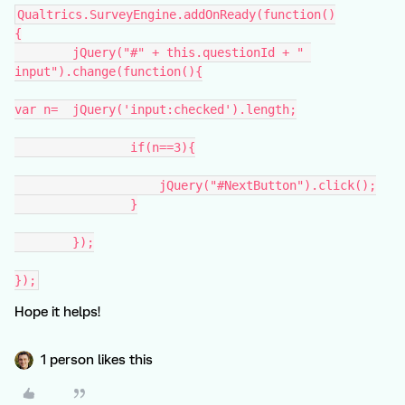
Qualtrics.SurveyEngine.addOnReady(function()
{
	jQuery("#" + this.questionId + " 
input").change(function(){
var n=	jQuery('input:checked').length;
		if(n==3){
		    jQuery("#NextButton").click();
		}
	});
});
Hope it helps!
1 person likes this