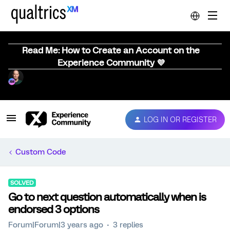
Read Me: How to Create an Account on the
Experience Community 💜
LOG IN OR REGISTER
Custom Code
SOLVED
Go to next question automatically when is
endorsed 3 options
Forum|Forum|3 years ago
3 replies