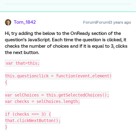
Tom_1842
Forum|Forum|3 years ago
Hi, try adding the below to the OnReady section of the
question’s JavaScript. Each time the question is clicked, it
checks the number of choices and if it is equal to 3, clicks
the next button.
var that=this;
this.questionclick = function(event,element)
{
var selChoices = this.getSelectedChoices();
var checks = selChoices.length;
if (checks === 3) {
that.clickNextButton();
}