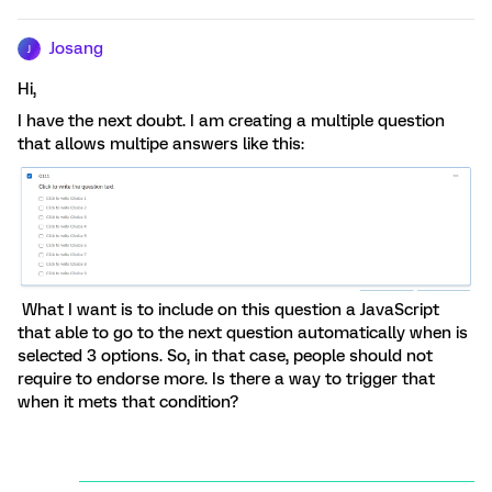
Josang
J
Hi,
I have the next doubt. I am creating a multiple question
that allows multipe answers like this:
What I want is to include on this question a JavaScript
that able to go to the next question automatically when is
selected 3 options. So, in that case, people should not
require to endorse more. Is there a way to trigger that
when it mets that condition?