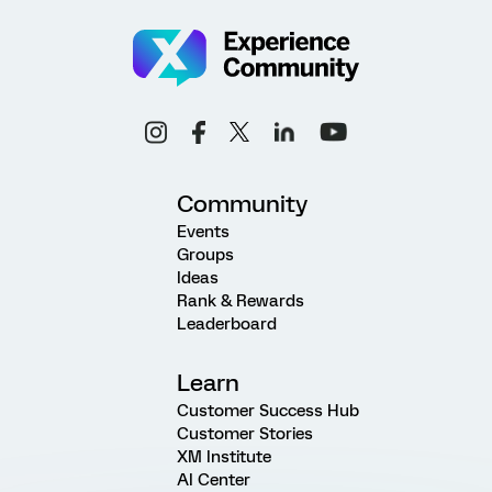
Community
Events
Groups
Ideas
Rank & Rewards
Leaderboard
Learn
Customer Success Hub
Customer Stories
XM Institute
AI Center