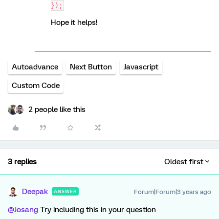
});
Hope it helps!
Autoadvance
Next Button
Javascript
Custom Code
2 people like this
3 replies
Oldest first
Deepak
Forum|Forum|3 years ago
ANSWER
@Josang
Try including this in your question