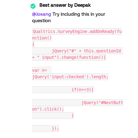
Best answer by
Deepak
@Josang
Try including this in your
question
Qualtrics.SurveyEngine.addOnReady(fu
nction()
{
	jQuery("#" + this.questionId 
+ " input").change(function(){
var n=	
jQuery('input:checked').length;
		if(n==3){
		    jQuery("#NextButt
on").click();
		}
	});