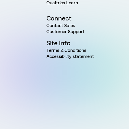
Qualtrics Learn
Connect
Contact Sales
Customer Support
Site Info
Terms & Conditions
Accessibility statement