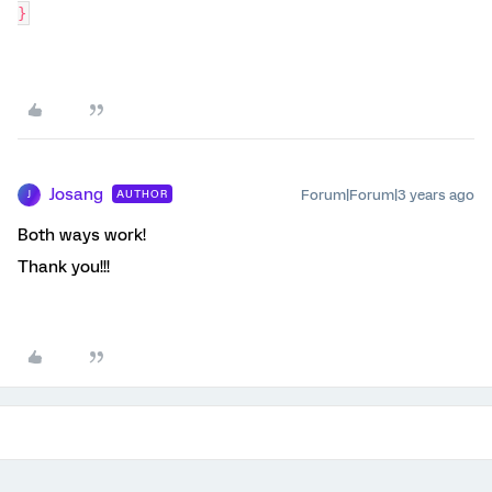
}
Josang
Forum|Forum|3 years ago
AUTHOR
J
Both ways work!
Thank you!!!