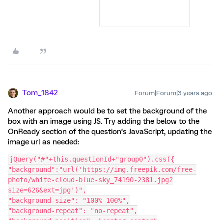
Tom_1842
Forum|Forum|3 years ago
Another approach would be to set the background of the
box with an image using JS. Try adding the below to the
OnReady section of the question’s JavaScript, updating the
image url as needed:
jQuery("#"+this.questionId+"group0").css({
"background":"url('https://img.freepik.com/free-
photo/white-cloud-blue-sky_74190-2381.jpg?
size=626&ext=jpg')",
"background-size": "100% 100%",
"background-repeat": "no-repeat",