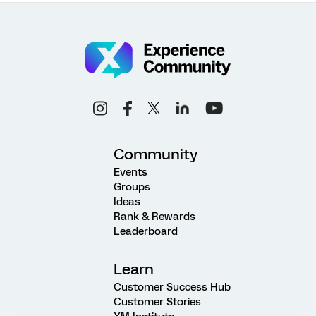
Community
Events
Groups
Ideas
Rank & Rewards
Leaderboard
Learn
Customer Success Hub
Customer Stories