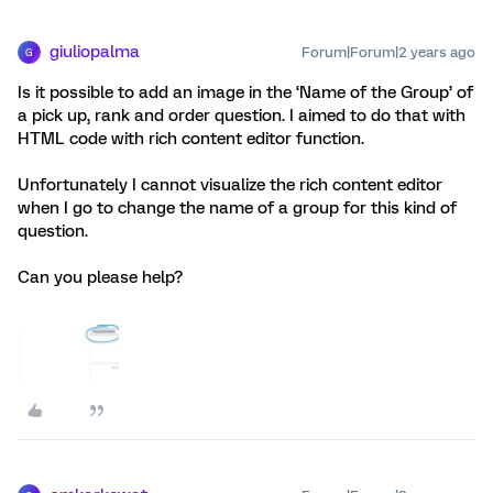
giuliopalma
Forum|Forum|2 years ago
G
Is it possible to add an image in the ‘Name of the Group’ of
a pick up, rank and order question. I aimed to do that with
HTML code with rich content editor function.
Unfortunately I cannot visualize the rich content editor
when I go to change the name of a group for this kind of
question.
Can you please help?