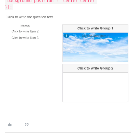
"background-position": "center center"
});