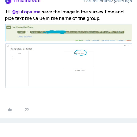
omkarkewat
Forum|Forum|2 years ago
O
Hi
@giuliopalma
save the image in the survey flow and
pipe text the value in the name of the group.