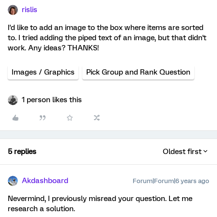
rislis
I'd like to add an image to the box where items are sorted
to. I tried adding the piped text of an image, but that didn't
work. Any ideas? THANKS!
Images / Graphics
Pick Group and Rank Question
1 person likes this
5 replies
Oldest first
Akdashboard
Forum|Forum|6 years ago
Nevermind, I previously misread your question. Let me
research a solution.