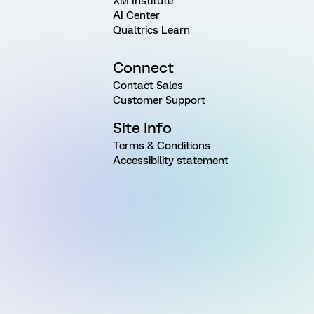
XM Institute
AI Center
Qualtrics Learn
Connect
Contact Sales
Customer Support
Site Info
Terms & Conditions
Accessibility statement