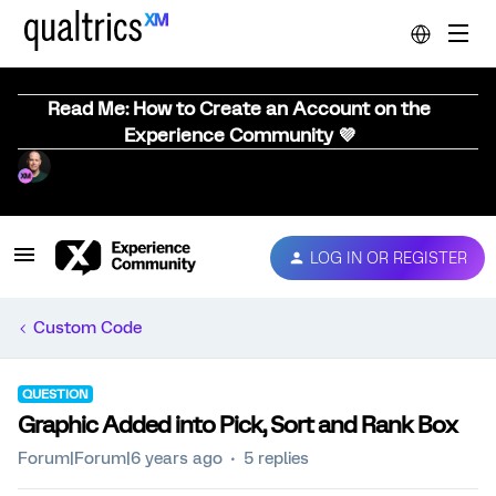
Read Me: How to Create an Account on the
Experience Community 💜
LOG IN OR REGISTER
Custom Code
QUESTION
Graphic Added into Pick, Sort and Rank Box
Forum|Forum|6 years ago
5 replies