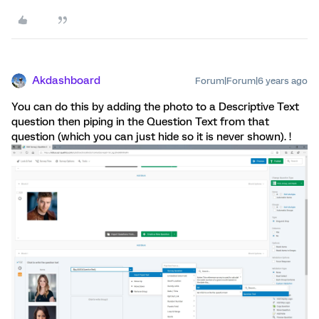
Akdashboard
Forum|Forum|6 years ago
You can do this by adding the photo to a Descriptive Text
question then piping in the Question Text from that
question (which you can just hide so it is never shown). !