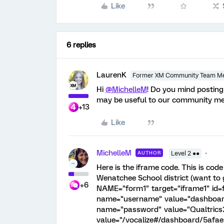
Like
6 replies
LaurenK
Former XM Community Team M
Hi
@MichelleM
! Do you mind posting
may be useful to our community me
+13
Like
MichelleM
AUTHOR
Level 2 ●●
Here is the iframe code. This is cod
Wenatchee School district (want to 
+6
NAME="form1" target="iframe1" id=
name="username" value="dashboar
name="password" value="Qualtrics2
value="/vocalize#/dashboard/5af