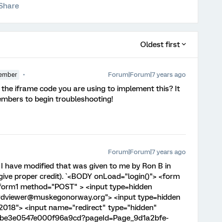
Share
Oldest first
Forum|Forum|7 years ago
ember
 the iframe code you are using to implement this? It
mbers to begin troubleshooting!
Forum|Forum|7 years ago
e I have modified that was given to me by Ron B in
give proper credit). `<BODY onLoad="login()"> <form
form1 method="POST" > <input type=hidden
dviewer@muskegonorway.org"> <input type=hidden
018"> <input name="redirect" type="hidden"
aebe3e0547e000f96a9cd?pageId=Page_9d1a2bfe-