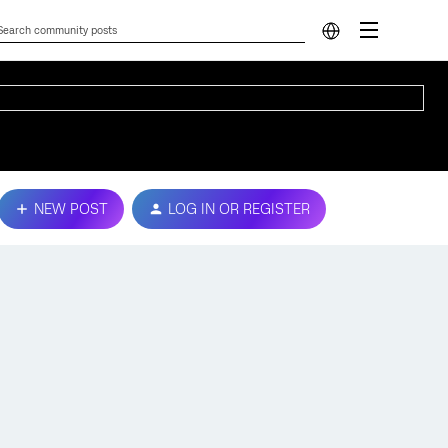
NEW POST
LOG IN OR REGISTER