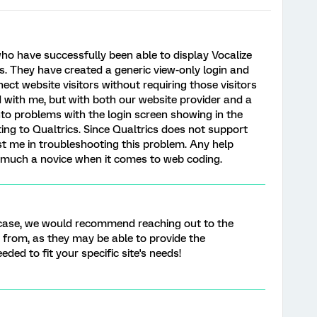
who have successfully been able to display Vocalize
s. They have created a generic view-only login and
ect website visitors without requiring those visitors
d with me, but with both our website provider and a
nto problems with the login screen showing in the
ing to Qualtrics. Since Qualtrics does not support
ist me in troubleshooting this problem. Any help
y much a novice when it comes to web coding.
c case, we would recommend reaching out to the
e from, as they may be able to provide the
ed to fit your specific site's needs!