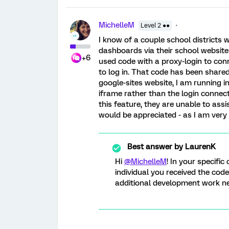
MichelleM
Level 2 ●●
I know of a couple school districts 
dashboards via their school website
+6
used code with a proxy-login to conn
to log in. That code has been share
google-sites website, I am running i
iframe rather than the login connect
this feature, they are unable to ass
would be appreciated - as I am ver
Best answer by
LaurenK
Hi
@MichelleM
! In your specifi
individual you received the cod
additional development work need