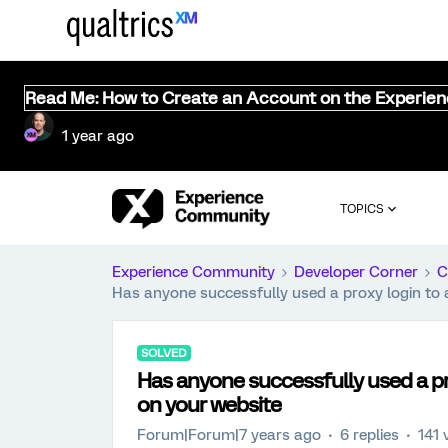
Read Me: How to Create an Account on the Experie
1 year ago
TOPICS
Experience Community
Developer Corner
C
Has anyone successfully used a proxy login to 
SOLVED
Has anyone successfully used a pro
on your website
Forum|Forum|7 years ago
6 replies
141 