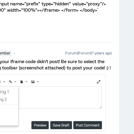
put name="prefix" type="hidden" value="proxy"/>
00" width="100%"></iframe> </form> </body>`
Forum|Forum|7 years ago
ember
e your iframe code didn't post! Be sure to select the
 toolbar (screenshot attached) to post your code! :) !