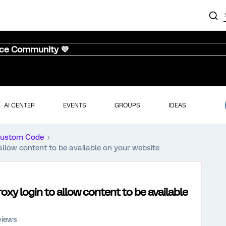
nce Community 💜
AI CENTER
EVENTS
GROUPS
IDEAS
ustom Code
allow content to be available on your website
xy login to allow content to be available
views