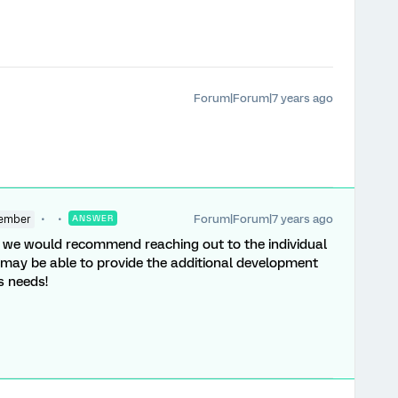
Forum|Forum|7 years ago
Forum|Forum|7 years ago
ember
ANSWER
se, we would recommend reaching out to the individual
 may be able to provide the additional development
's needs!