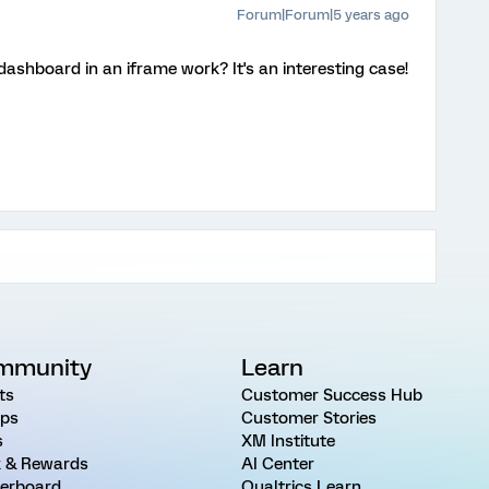
Forum|Forum|5 years ago
ashboard in an iframe work? It's an interesting case!
mmunity
Learn
ts
Customer Success Hub
ps
Customer Stories
s
XM Institute
 & Rewards
AI Center
erboard
Qualtrics Learn