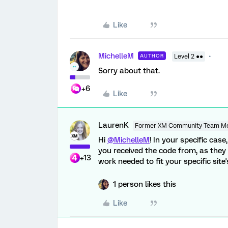
Like
MichelleM
AUTHOR
Level 2 ●●
Sorry about that.
+6
Like
LaurenK
Former XM Community Team M
Hi
@MichelleM
! In your specific ca
you received the code from, as they
+13
work needed to fit your specific site
1 person likes this
Like