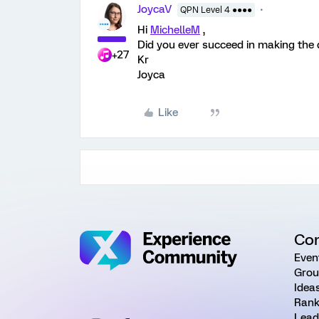
JoycaV
QPN Level 4 ●●●●
Hi
MichelleM
,
Did you ever succeed in making the d
+27
Kr
Joyca
Like
Co
Even
Grou
Idea
Rank
Lead