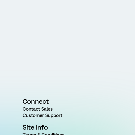
Connect
Contact Sales
Customer Support
Site Info
Terms & Conditions