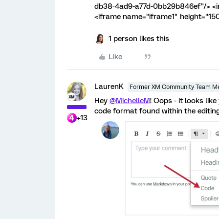
db38-4ad9-a77d-0bb29b846ef"/> <in
<iframe name="iframe1" height="15
1 person likes this
Like
LaurenK
Former XM Community Team M
Hey
@MichelleM
! Oops - it looks lik
code format found within the editing
+13