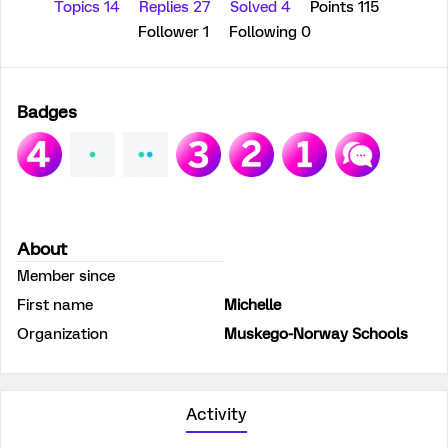
Topics 14
Replies 27
Solved 4
Points 115
Follower
1
Following
0
Badges
About
Member since
First name
Michelle
Organization
Muskego-Norway Schools
Activity