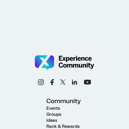
Community
Events
Groups
Ideas
Rank & Rewards