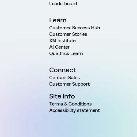
Leaderboard
Learn
Customer Success Hub
Customer Stories
XM Institute
AI Center
Qualtrics Learn
Connect
Contact Sales
Customer Support
Site Info
Terms & Conditions
Accessibility statement