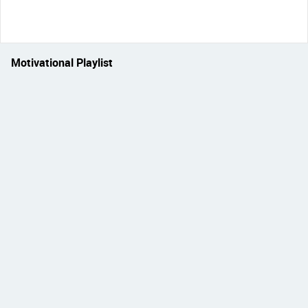
Motivational Playlist