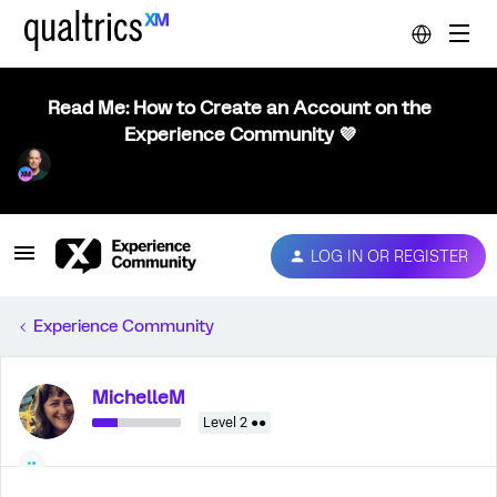
Read Me: How to Create an Account on the
Experience Community 💜
LOG IN OR REGISTER
Experience Community
MichelleM
Level 2 ●●