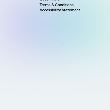
Terms & Conditions
Accessibility statement