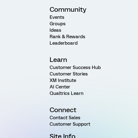
Community
Events
Groups
Ideas
Rank & Rewards
Leaderboard
Learn
Customer Success Hub
Customer Stories
XM Institute
AI Center
Qualtrics Learn
Connect
Contact Sales
Customer Support
Site Info