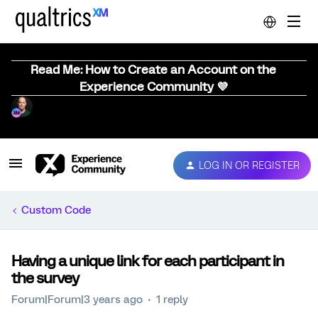
Read Me: How to Create an Account on the
Experience Community 💜
LOG IN OR REGISTER
Custom Code
Having a unique link for each participant in
the survey
Forum|Forum|3 years ago
1 reply