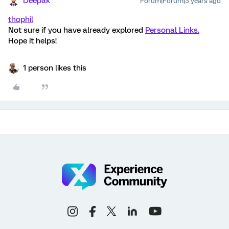
Deepak
Forum|Forum|3 years ago
thophil
Not sure if you have already explored
Personal Links.
Hope it helps!
1 person likes this