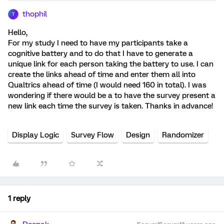
thophil
T
Hello,
For my study I need to have my participants take a
cognitive battery and to do that I have to generate a
unique link for each person taking the battery to use. I can
create the links ahead of time and enter them all into
Qualtrics ahead of time (I would need 160 in total). I was
wondering if there would be a to have the survey present a
new link each time the survey is taken. Thanks in advance!
Display Logic
Survey Flow
Design
Randomizer
1 reply