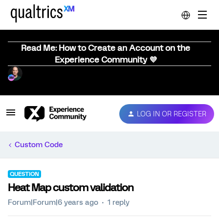
Read Me: How to Create an Account on the
Experience Community 💜
LOG IN OR REGISTER
Custom Code
QUESTION
Heat Map custom validation
Forum|Forum|6 years ago
1 reply