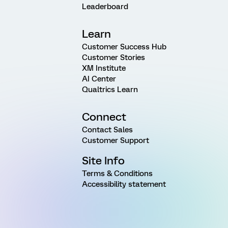
Leaderboard
Learn
Customer Success Hub
Customer Stories
XM Institute
AI Center
Qualtrics Learn
Connect
Contact Sales
Customer Support
Site Info
Terms & Conditions
Accessibility statement