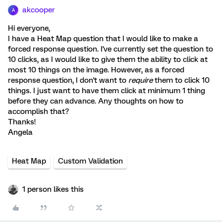
akcooper
A
Hi everyone,
I have a Heat Map question that I would like to make a
forced response question. I've currently set the question to
10 clicks, as I would like to give them the ability to click at
most 10 things on the image. However, as a forced
response question, I don't want to
require
them to click 10
things. I just want to have them click at minimum 1 thing
before they can advance. Any thoughts on how to
accomplish that?
Thanks!
Angela
Heat Map
Custom Validation
1 person likes this