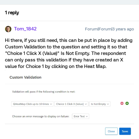
1 reply
Tom_1842
Forum|Forum|3 years ago
Hi there, if you still need, this can be put in place by adding
Custom Validation to the question and setting it so that
"Choice 1 Click X (Value)" Is Not Empty. The respondent
can only pass this validation if they have created an X
value for Choice 1 by clicking on the Heat Map.