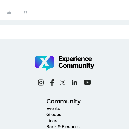
Community
Events
Groups
Ideas
Rank & Rewards