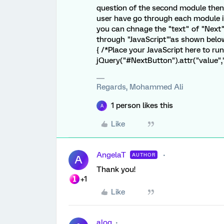
question of the second module then 
user have go through each module in
you can chnage the "text" of "Next
through "JavaScript"'as shown below 
{ /*Place your JavaScript here to ru
jQuery("#NextButton").attr("value","Su
Regards, Mohammed Ali
1 person likes this
A
Like
AngelaT
AUTHOR
A
Thank you!
+1
Like
alog