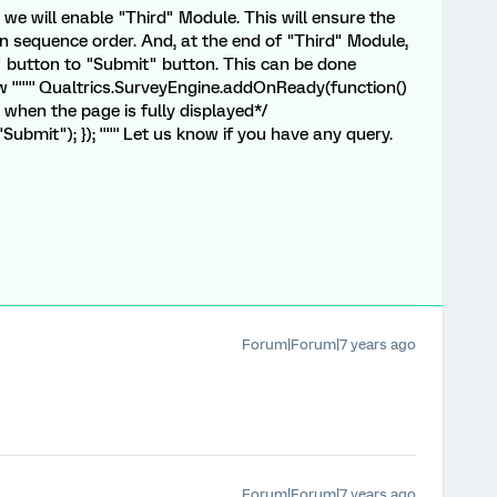
we will enable "Third" Module. This will ensure the
 sequence order. And, at the end of "Third" Module,
" button to "Submit" button. This can be done
''''''' Qualtrics.SurveyEngine.addOnReady(function()
n when the page is fully displayed*/
bmit"); }); '''''' Let us know if you have any query.
Forum|Forum|7 years ago
Forum|Forum|7 years ago