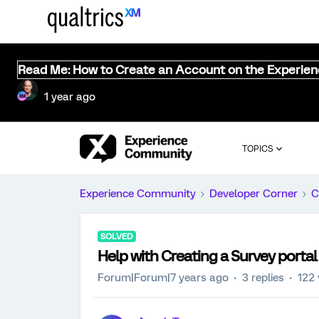
Read Me: How to Create an Account on the Experie
1 year ago
TOPICS
Experience Community
Developer Corner
C
SOLVED
Help with Creating a Survey portal
Forum|Forum|7 years ago
3 replies
122 