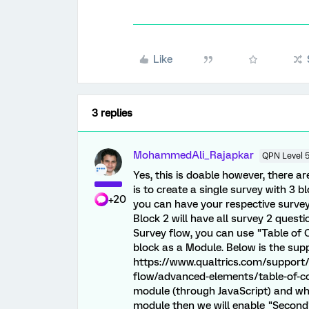
Like
3 replies
MohammedAli_Rajapkar
QPN Level 
Yes, this is doable however, there ar
is to create a single survey with 3 bl
+20
you can have your respective survey q
Block 2 will have all survey 2 questi
Survey flow, you can use "Table of 
block as a Module. Below is the sup
https://www.qualtrics.com/support
flow/advanced-elements/table-of-cont
module (through JavaScript) and when
module then we will enable "Second"