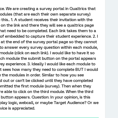
e. We are creating a survey portal in Qualtrics that
modules (that are each their own separate survey)
his.. 1. A student receives their invitation with the
k on the link and there they will see a qualtrics page
hat need to be completed. Each link takes them to a
 of embedded to capture their student experience. 2. I
 at the end of the survey portal page so they cannot
 to answer every survey question within each module,
odule (click on each link). I would like to have it so
each module the submit button on the portal appears
ey experience. 3. Ideally I would like each module to
dent sees how many they need to complete BUT I would
e the modules in order. Similar to how you see
 out or can't be clicked until they have completed
mitted the first module (survey). Then when they
 able to click on the third module. When the third
utton appears. Question: In your opinion, is this
splay logic, webcall, or maybe Target Audience? Or we
ice is appreciated.