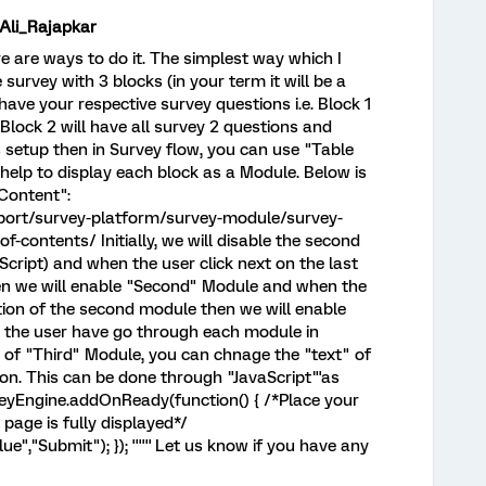
i_Rajapkar
re are ways to do it. The simplest way which I
e survey with 3 blocks (in your term it will be a
have your respective survey questions i.e. Block 1
, Block 2 will have all survey 2 questions and
is setup then in Survey flow, you can use "Table
help to display each block as a Module. Below is
 Content":
port/survey-platform/survey-module/survey-
-contents/ Initially, we will disable the second
cript) and when the user click next on the last
hen we will enable "Second" Module and when the
stion of the second module then we will enable
e the user have go through each module in
 of "Third" Module, you can chnage the "text" of
on. This can be done through "JavaScript"'as
urveyEngine.addOnReady(function() { /*Place your
page is fully displayed*/
","Submit"); }); '''''' Let us know if you have any