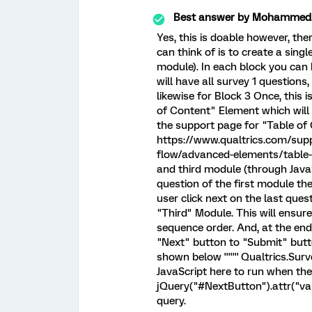
Best answer by
MohammedAl
Yes, this is doable however, the
can think of is to create a singl
module). In each block you can 
will have all survey 1 questions
likewise for Block 3 Once, this 
of Content" Element which will 
the support page for "Table of
https://www.qualtrics.com/sup
flow/advanced-elements/table-of
and third module (through JavaS
question of the first module t
user click next on the last que
"Third" Module. This will ensur
sequence order. And, at the end
"Next" button to "Submit" butt
shown below ''''''' Qualtrics.S
JavaScript here to run when the 
jQuery("#NextButton").attr("value
query.