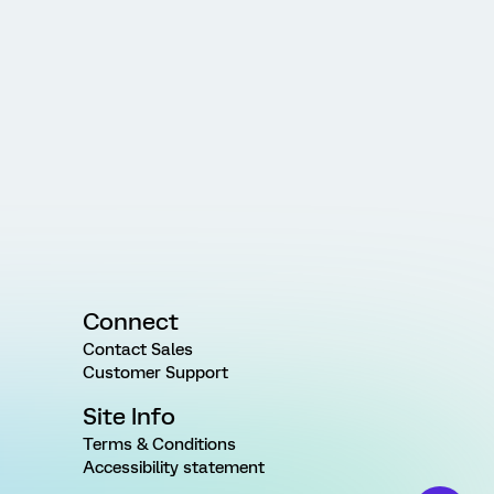
Connect
Contact Sales
Customer Support
Site Info
Terms & Conditions
Accessibility statement