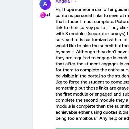
AngelaT
A
Hi, I hope someone can offer guidanc
+1
contains personal links to several 
that student must complete. Picture t
link to their survey portal. They clic
with 3 modules (separate surveys) t
survey that is customized with a lot
would like to hide the submit button
bypass it. Although they don't have
they are required to engage in each m
that after the student engages in 
for them to complete the entire surv
be visible in the portal so the stu
like to force the student to complet
something but those links are grayed
the first module or engaged and sub
complete the second module they are
module is complete then the submit b
achievable either using quotas & di
being too ambitious? Any help or adv