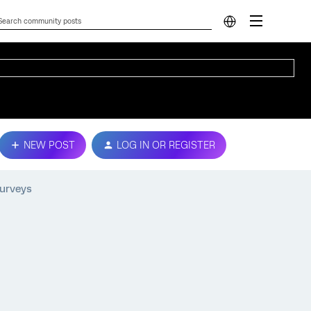
NEW POST
LOG IN OR REGISTER
surveys