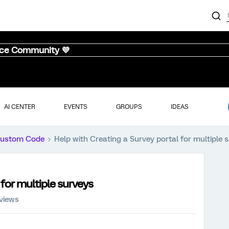
nce Community 💜
AI CENTER
EVENTS
GROUPS
IDEAS
ustom Code
Help with Creating a Survey portal for multiple 
 for multiple surveys
views