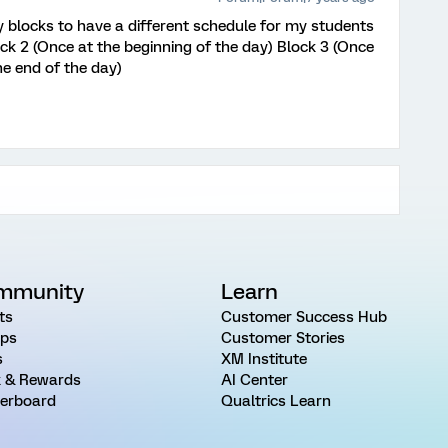
 blocks to have a different schedule for my students
ck 2 (Once at the beginning of the day) Block 3 (Once
he end of the day)
mmunity
Learn
ts
Customer Success Hub
ps
Customer Stories
s
XM Institute
 & Rewards
AI Center
erboard
Qualtrics Learn