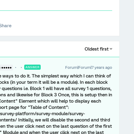
Share
Oldest first
Forum|Forum|7 years ago
5 ●●●●●
ANSWER
e ways to do it. The simplest way which I can think of
ocks (in your term it will be a module). In each block
uestions i.e. Block 1 will have all survey 1 questions,
ons and likewise for Block 3 Once, this is setup then in
Content" Element which will help to display each
port page for "Table of Content":
/survey-platform/survey-module/survey-
ents/ Initially, we will disable the second and third
 the user click next on the last question of the first
 Module and when the user click next on the last