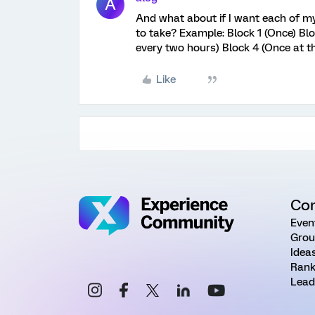
A
And what about if I want each of my
to take? Example: Block 1 (Once) Blo
every two hours) Block 4 (Once at t
Like
Co
Even
Grou
Idea
Rank
Lead