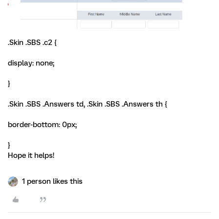
.Skin .SBS .c2 {
display: none;
}
.Skin .SBS .Answers td, .Skin .SBS .Answers th {
border-bottom: 0px;
}
Hope it helps!
1 person likes this