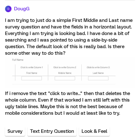
DougG
D
I am trying to just do a simple First Middle and Last name
survey question and have the fields in a horizontal layout.
Everything I am trying is looking bad. I have done a bit of
searching and I was pointed to using a side-by-side
question. The default look of this is really bad. Is there
some other way to do this?
If i remove the text "click to write..." then that deletes the
whole column. Even if that worked I am still left with this
ugly table lines. Maybe this is not the best because of
mobile considerations but I would at least like to try.
Survey
Text Entry Question
Look & Feel