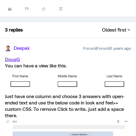
3 replies
Oldest first
Deepak
Forum|Forum|3 years ago
DougG
You can have a view like this:
Just have one column and choose 3 answers with open-
ended text and use the below code in look and feel>>
custom CSS. To remove Click to write.. just add a space
there.