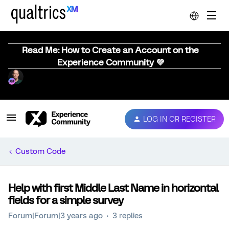
Read Me: How to Create an Account on the
Experience Community 💜
LOG IN OR REGISTER
Custom Code
Help with first Middle Last Name in horizontal
fields for a simple survey
Forum|Forum|3 years ago
3 replies