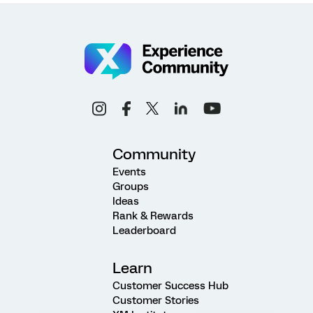
Community
Events
Groups
Ideas
Rank & Rewards
Leaderboard
Learn
Customer Success Hub
Customer Stories