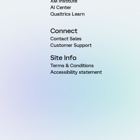
XM Institute
AI Center
Qualtrics Learn
Connect
Contact Sales
Customer Support
Site Info
Terms & Conditions
Accessibility statement