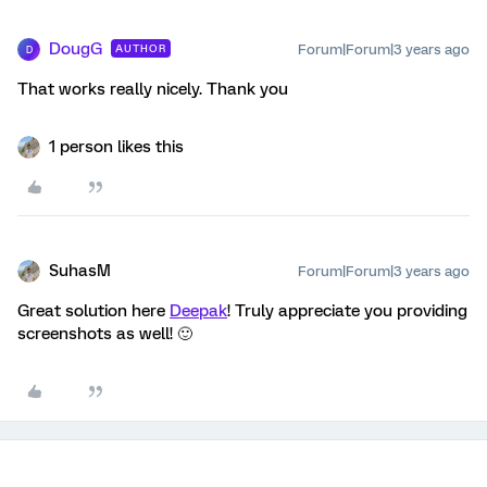
DougG
Forum|Forum|3 years ago
AUTHOR
D
That works really nicely. Thank you
1 person likes this
SuhasM
Forum|Forum|3 years ago
Great solution here
Deepak
! Truly appreciate you providing
screenshots as well! 🙂