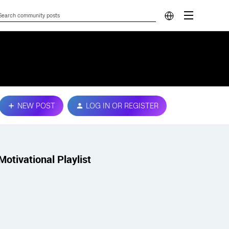
NEW POST
LOG IN OR REGISTER
Motivational Playlist