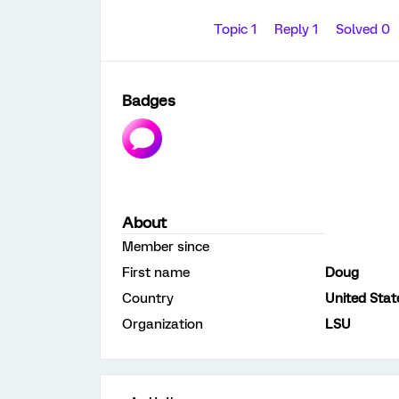
Topic 1
Reply 1
Solved 0
Badges
About
Member since
First name
Doug
Country
United Stat
Organization
LSU