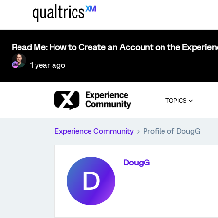
Read Me: How to Create an Account on the Experie
1 year ago
TOPICS
Experience Community
Profile of DougG
DougG
D