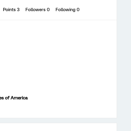
Points 3
Followers
0
Following
0
es of America