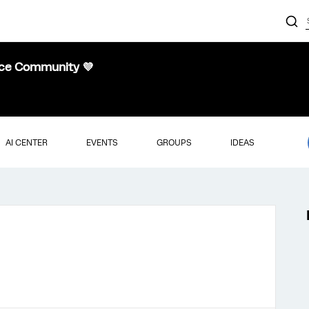
nce Community 💜
AI CENTER
EVENTS
GROUPS
IDEAS