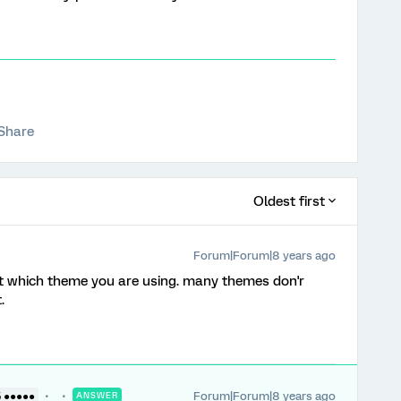
Share
Oldest first
Forum|Forum|8 years ago
t which theme you are using. many themes don'r
.
Forum|Forum|8 years ago
5 ●●●●●
ANSWER