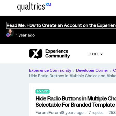
Read Me: How to Create an Account on the Experie
1 year ago
TOPICS
Experience Community
Developer Corner
C
Hide Radio Buttons in Multiple Choice and Mak
SOLVED
Hide Radio Buttons in Multiple C
Selectable For Branded Template
Forum|Forum|8 years ago
7 replies
258