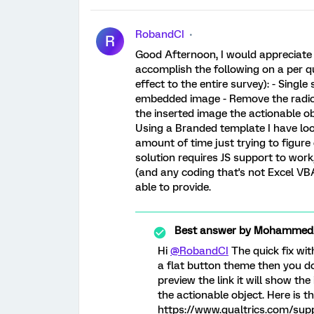
RobandCI
R
Good Afternoon, I would appreciat
accomplish the following on a per qu
effect to the entire survey): - Singl
embedded image - Remove the radio
the inserted image the actionable ob
Using a Branded template I have lo
amount of time just trying to figure
solution requires JS support to wor
(and any coding that's not Excel V
able to provide.
Best answer by
MohammedAl
Hi
@RobandCI
The quick fix wit
a flat button theme then you do
preview the link it will show th
the actionable object. Here is 
https://www.qualtrics.com/sup