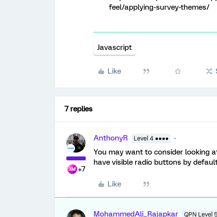
feel/applying-survey-themes/
Javascript
Like
7 replies
AnthonyR
Level 4 ●●●●
You may want to consider looking a
have visible radio buttons by default
+7
Like
MohammedAli_Rajapkar
QPN Level 