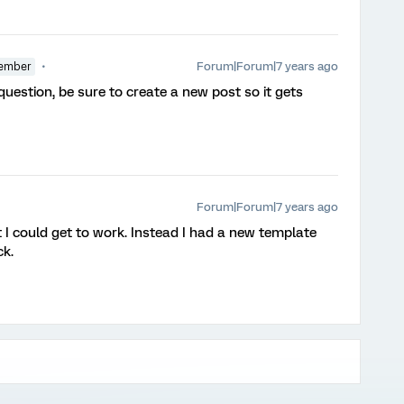
Forum|Forum|7 years ago
ember
 question, be sure to create a new post so it gets
Forum|Forum|7 years ago
at I could get to work. Instead I had a new template
k.