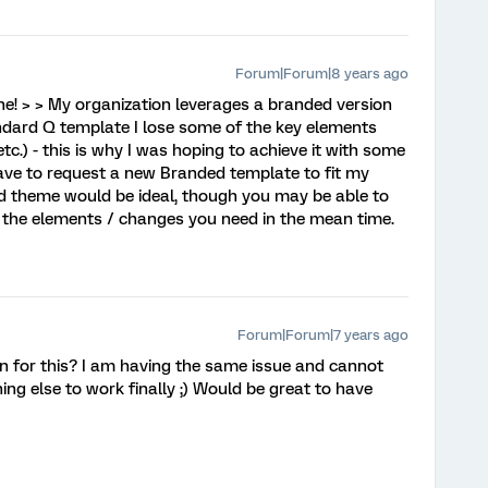
Forum|Forum|8 years ago
e! > > My organization leverages a branded version
andard Q template I lose some of the key elements
c.) - this is why I was hoping to achieve it with some
 have to request a new Branded template to fit my
d theme would be ideal, though you may be able to
 the elements / changes you need in the mean time.
Forum|Forum|7 years ago
on for this? I am having the same issue and cannot
ng else to work finally ;) Would be great to have