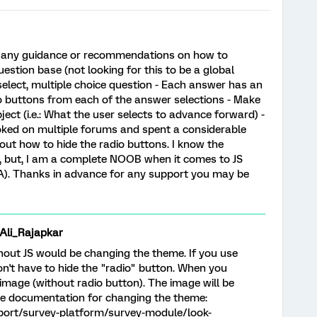
e any guidance or recommendations on how to
estion base (not looking for this to be a global
e select, multiple choice question - Each answer has an
 buttons from each of the answer selections - Make
ject (i.e.: What the user selects to advance forward) -
oked on multiple forums and spent a considerable
 out how to hide the radio buttons. I know the
k, but, I am a complete NOOB when it comes to JS
BA). Thanks in advance for any support you may be
i_Rajapkar
hout JS would be changing the theme. If you use
n't have to hide the "radio" button. When you
e image (without radio button). The image will be
the documentation for changing the theme:
port/survey-platform/survey-module/look-