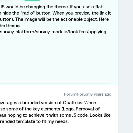
 JS would be changing the theme. If you use a flat
hide the "radio" button. When you preview the link it
utton). The image will be the actionable object. Here
the theme:
survey-platform/survey-module/look-feel/applying-
Forum|Forum|8 years ago
verages a branded version of Qualtrics. When I
lose some of the key elements (Logo, Removal of
 was hoping to achieve it with some JS code. Looks like
Branded template to fit my needs.