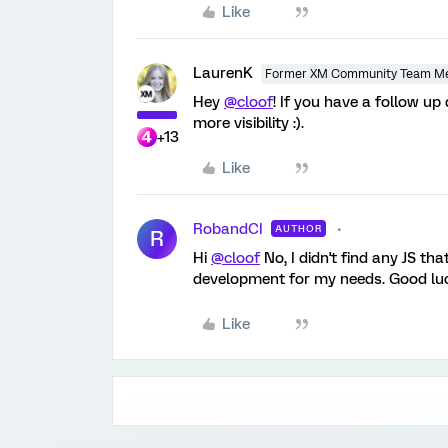
Like
LaurenK
Former XM Community Team M
Hey
@cloof
! If you have a follow up
more visibility :).
+13
Like
RobandCI
AUTHOR
R
Hi
@cloof
No, I didn't find any JS th
development for my needs. Good luc
Like