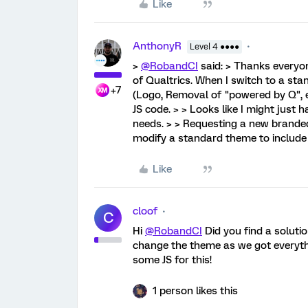
Like
AnthonyR
Level 4 ●●●●
>
@RobandCI
said: > Thanks everyon
of Qualtrics. When I switch to a st
+7
(Logo, Removal of "powered by Q", et
JS code. > > Looks like I might just
needs. > > Requesting a new brande
modify a standard theme to include
Like
cloof
C
Hi
@RobandCI
Did you find a soluti
change the theme as we got everythi
some JS for this!
1 person likes this