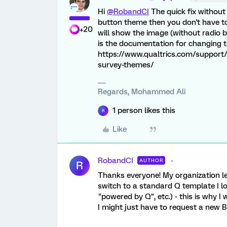
Hi
@RobandCI
The quick fix without
button theme then you don't have to 
+20
will show the image (without radio b
is the documentation for changing 
https://www.qualtrics.com/support/
survey-themes/
Regards, Mohammed Ali
1 person likes this
R
Like
RobandCI
AUTHOR
R
Thanks everyone! My organization le
switch to a standard Q template I 
"powered by Q", etc.) - this is why I
I might just have to request a new 