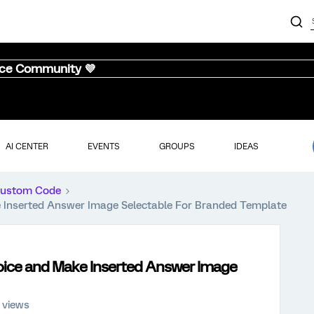
nce Community 💜
AI CENTER
EVENTS
GROUPS
IDEAS
ustom Code
e Inserted Answer Image Selectable For Branded Template
hoice and Make Inserted Answer Image
 views