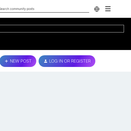
NEW POST
LOG IN OR REGISTER