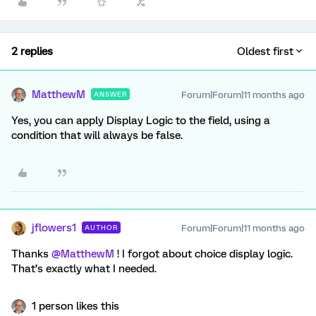
2 replies
Oldest first
MatthewM
Forum|Forum|11 months ago
ANSWER
Yes, you can apply Display Logic to the field, using a
condition that will always be false.
jflowers1
Forum|Forum|11 months ago
AUTHOR
Thanks ​
@MatthewM
! I forgot about choice display logic.
That’s exactly what I needed.
1 person likes this