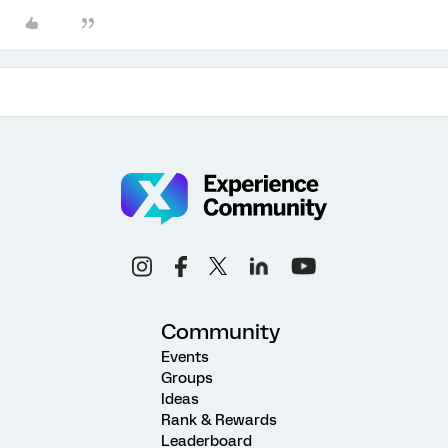
Community
Events
Groups
Ideas
Rank & Rewards
Leaderboard