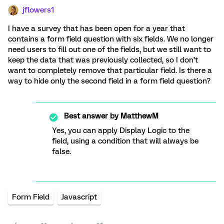
jflowers1
I have a survey that has been open for a year that
contains a form field question with six fields. We no longer
need users to fill out one of the fields, but we still want to
keep the data that was previously collected, so I don’t
want to completely remove that particular field. Is there a
way to hide only the second field in a form field question?
Best answer by
MatthewM
Yes, you can apply Display Logic to the
field, using a condition that will always be
false.
Form Field
Javascript