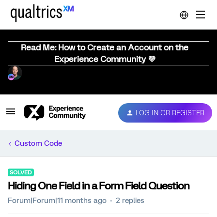
Read Me: How to Create an Account on the
Experience Community 💜
LOG IN OR REGISTER
Custom Code
SOLVED
Hiding One Field in a Form Field Question
Forum|Forum|11 months ago
2 replies