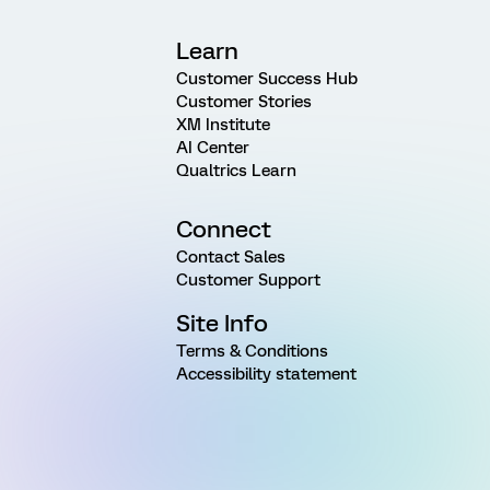
Learn
Customer Success Hub
Customer Stories
XM Institute
AI Center
Qualtrics Learn
Connect
Contact Sales
Customer Support
Site Info
Terms & Conditions
Accessibility statement