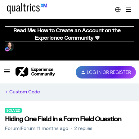
Read Me: How to Create an Account on the
Experience Community 💜
LOG IN OR REGISTER
Custom Code
SOLVED
Hiding One Field in a Form Field Question
Forum|Forum|11 months ago
2 replies