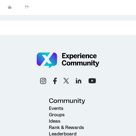
Community
Events
Groups
Ideas
Rank & Rewards
Leaderboard