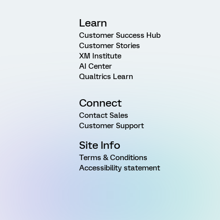
Learn
Customer Success Hub
Customer Stories
XM Institute
AI Center
Qualtrics Learn
Connect
Contact Sales
Customer Support
Site Info
Terms & Conditions
Accessibility statement