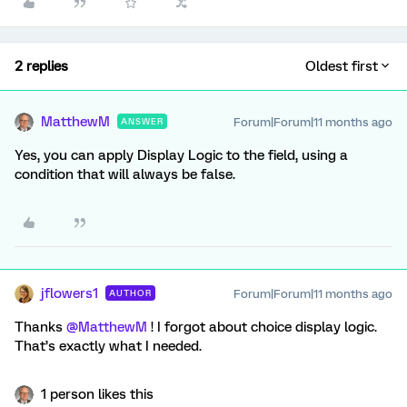
2 replies
Oldest first
MatthewM
Forum|Forum|11 months ago
ANSWER
Yes, you can apply Display Logic to the field, using a
condition that will always be false.
jflowers1
Forum|Forum|11 months ago
AUTHOR
Thanks ​
@MatthewM
! I forgot about choice display logic.
That’s exactly what I needed.
1 person likes this