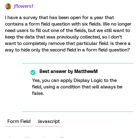
jflowers1
I have a survey that has been open for a year that
contains a form field question with six fields. We no longer
need users to fill out one of the fields, but we still want to
keep the data that was previously collected, so I don’t
want to completely remove that particular field. Is there a
way to hide only the second field in a form field question?
Best answer by
MatthewM
Yes, you can apply Display Logic to the
field, using a condition that will always be
false.
Form Field
Javascript