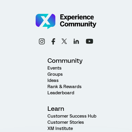
Community
Events
Groups
Ideas
Rank & Rewards
Leaderboard
Learn
Customer Success Hub
Customer Stories
XM Institute