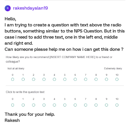
rakeshdayalan19
R
Hello,
I am trying to create a question with text above the radio
buttons, something similar to the NPS Question. But in this
case i need to add three text, one in the left end, middle
and right end.
Can someone please help me on how i can get this done ?
Thank you for your help.
Rakesh