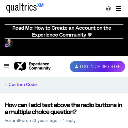
Read Me: How to Create an Account on the
Experience Community 💜
LOG IN OR REGISTER
Custom Code
How can I add text above the radio buttons in
a multiple choice question?
Forum|Forum|3 years ago
1 reply